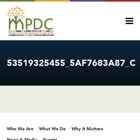
53519325455_5AF7683A87_C
Who We Are
What We Do
Why It Matters
News & Media
Events