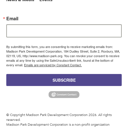
Email
By submitting this form, you are consenting to receive marketing emails from:
Madison Park Development Corporation, 184 Dudley Street, Suite 2, Roxbury, MA,
02119, US, http://www.madison-park.org. You can revoke your consent to receive
emails at any time by using the SafeUnsubscribe® link, found at the bottom of
every email.
Emails are serviced by Constant Contact.
SUBSCRIBE
© Copyright Madison Park Development Corporation 2026. All rights
reserved.
Madison Park Development Corporation is a non-profit organization