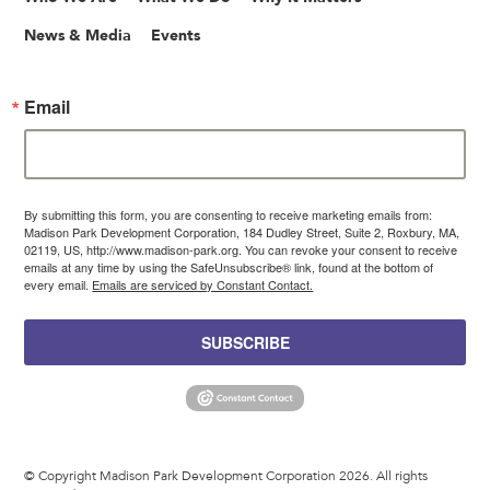
News & Media
Events
Email
By submitting this form, you are consenting to receive marketing emails from:
Madison Park Development Corporation, 184 Dudley Street, Suite 2, Roxbury, MA,
02119, US, http://www.madison-park.org. You can revoke your consent to receive
emails at any time by using the SafeUnsubscribe® link, found at the bottom of
every email.
Emails are serviced by Constant Contact.
SUBSCRIBE
© Copyright Madison Park Development Corporation 2026. All rights