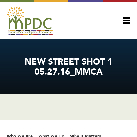
NEW STREET SHOT 1
05.27.16_MMCA
Who We Are
What We Do
Why It Matters