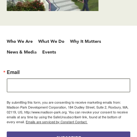
Who We Are
What We Do
Why It Matters
News & Media
Events
Email
By submitting this form, you are consenting to receive marketing emails from:
Madison Park Development Corporation, 184 Dudley Street, Suite 2, Roxbury, MA,
02119, US, http://www.madison-park.org. You can revoke your consent to receive
emails at any time by using the SafeUnsubscribe® link, found at the bottom of
every email.
Emails are serviced by Constant Contact.