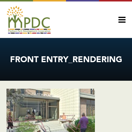
FRONT ENTRY_RENDERING