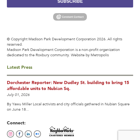
SUBSCRIBE
© Copyright Madison Park Development Corporation 2026. All rights
reserved.
Madison Park Development Corporation is a non-profit organization
dedicated to the Roxbury community.
Website by Metropolis
Latest Press
Dorchester Reporter: New Dudley St. building to bring 15
affordable units to Nubian Sq.
July 01, 2026
By Yawu Miller Local activists and city officials gathered in Nubian Square
on June 18...
Connect: