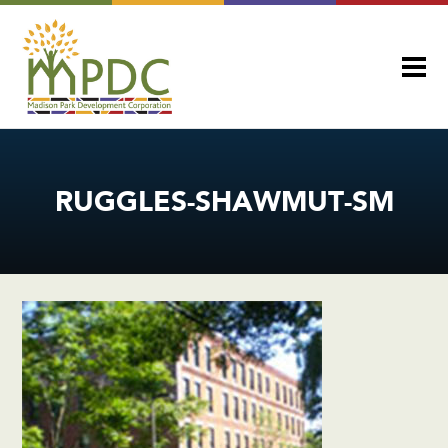
RUGGLES-SHAWMUT-SM