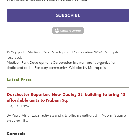
SUBSCRIBE
© Copyright Madison Park Development Corporation 2026. All rights
reserved.
Madison Park Development Corporation is a non-profit organization
dedicated to the Roxbury community.
Website by Metropolis
Latest Press
Dorchester Reporter: New Dudley St. building to bring 15
affordable units to Nubian Sq.
July 01, 2026
By Yawu Miller Local activists and city officials gathered in Nubian Square
on June 18...
Connect: