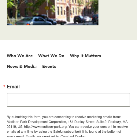
Who We Are
What We Do
Why It Matters
News & Media
Events
Email
By submitting this form, you are consenting to receive marketing emails from:
Madison Park Development Corporation, 184 Dudley Street, Suite 2, Roxbury, MA,
02119, US, http://www.madison-park.org. You can revoke your consent to receive
emails at any time by using the SafeUnsubscribe® link, found at the bottom of
every email.
Emails are serviced by Constant Contact.