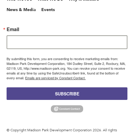
News & Media
Events
Email
By submitting this form, you are consenting to receive marketing emails from:
Madison Park Development Corporation, 184 Dudley Street, Suite 2, Roxbury, MA,
02119, US, http://www.madison-park.org. You can revoke your consent to receive
emails at any time by using the SafeUnsubscribe® link, found at the bottom of
every email.
Emails are serviced by Constant Contact.
SUBSCRIBE
© Copyright Madison Park Development Corporation 2026. All rights