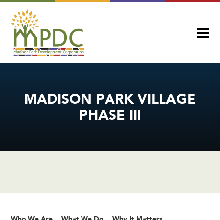
MADISON PARK VILLAGE
PHASE III
Who We Are
What We Do
Why It Matters