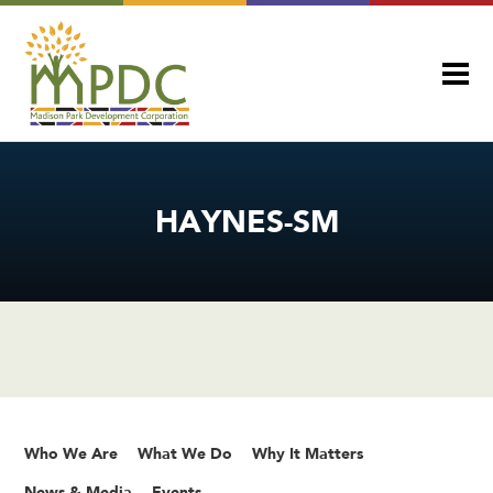
HAYNES-SM
Who We Are
What We Do
Why It Matters
News & Media
Events