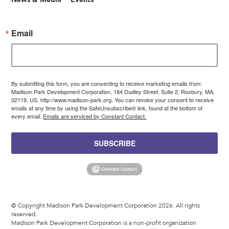
Email
By submitting this form, you are consenting to receive marketing emails from:
Madison Park Development Corporation, 184 Dudley Street, Suite 2, Roxbury, MA,
02119, US, http://www.madison-park.org. You can revoke your consent to receive
emails at any time by using the SafeUnsubscribe® link, found at the bottom of
every email.
Emails are serviced by Constant Contact.
SUBSCRIBE
© Copyright Madison Park Development Corporation 2026. All rights
reserved.
Madison Park Development Corporation is a non-profit organization