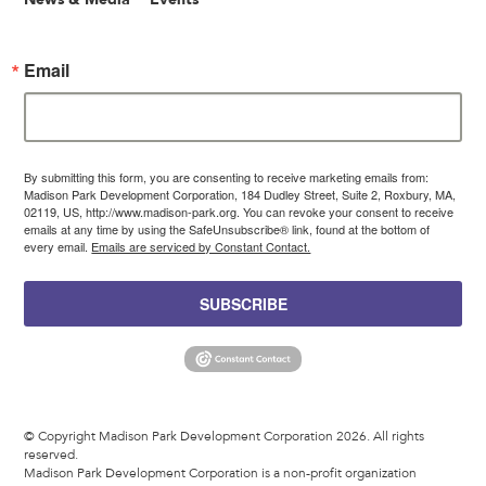
Email
By submitting this form, you are consenting to receive marketing emails from:
Madison Park Development Corporation, 184 Dudley Street, Suite 2, Roxbury, MA,
02119, US, http://www.madison-park.org. You can revoke your consent to receive
emails at any time by using the SafeUnsubscribe® link, found at the bottom of
every email.
Emails are serviced by Constant Contact.
SUBSCRIBE
© Copyright Madison Park Development Corporation 2026. All rights
reserved.
Madison Park Development Corporation is a non-profit organization