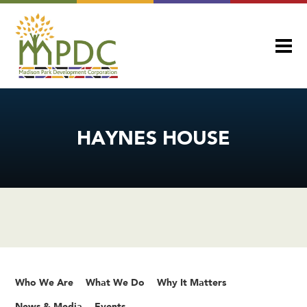
HAYNES HOUSE
Who We Are
What We Do
Why It Matters
News & Media
Events