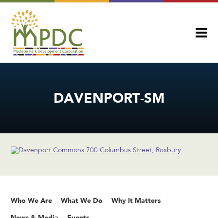
DAVENPORT-SM
Who We Are
What We Do
Why It Matters
News & Media
Events