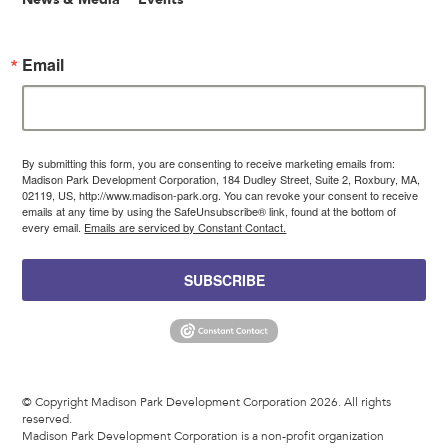
Email
By submitting this form, you are consenting to receive marketing emails from:
Madison Park Development Corporation, 184 Dudley Street, Suite 2, Roxbury, MA,
02119, US, http://www.madison-park.org. You can revoke your consent to receive
emails at any time by using the SafeUnsubscribe® link, found at the bottom of
every email.
Emails are serviced by Constant Contact.
SUBSCRIBE
© Copyright Madison Park Development Corporation 2026. All rights
reserved.
Madison Park Development Corporation is a non-profit organization