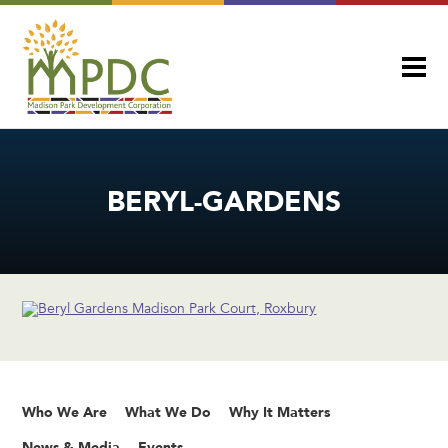
BERYL-GARDENS
Who We Are
What We Do
Why It Matters
News & Media
Events