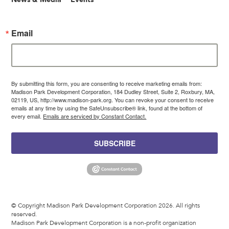
Email
By submitting this form, you are consenting to receive marketing emails from:
Madison Park Development Corporation, 184 Dudley Street, Suite 2, Roxbury, MA,
02119, US, http://www.madison-park.org. You can revoke your consent to receive
emails at any time by using the SafeUnsubscribe® link, found at the bottom of
every email.
Emails are serviced by Constant Contact.
SUBSCRIBE
© Copyright Madison Park Development Corporation 2026. All rights
reserved.
Madison Park Development Corporation is a non-profit organization