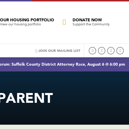
OUR HOUSING PORTFOLIO
DONATE NOW
View our housing portfolio
Support the Community
JOIN OUR MAILING LIST
rum: Suffolk County District Attorney Race, August 6 @ 6:00 pm
PARENT