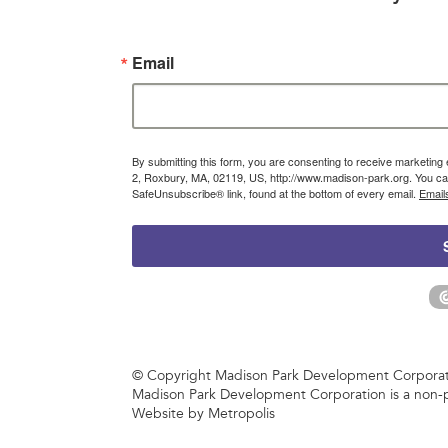
Email
By submitting this form, you are consenting to receive marketin
2, Roxbury, MA, 02119, US, http://www.madison-park.org. You can
SafeUnsubscribe® link, found at the bottom of every email.
Email
© Copyright Madison Park Development Corporatio
Madison Park Development Corporation is a non-p
Website by Metropolis