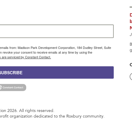
b
J
B
g emails from: Madison Park Development Corporation, 184 Dudley Street, Suite
g
 revoke your consent to receive emails at any time by using the
s are serviced by Constant Contact.
SUBSCRIBE
n 2026. All rights reserved.
rofit organization dedicated to the Roxbury community.