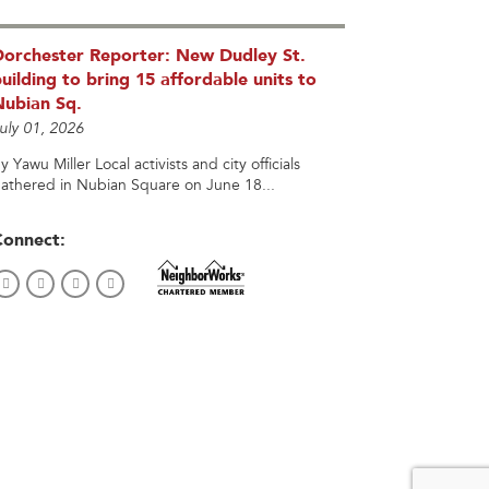
Dorchester Reporter: New Dudley St.
uilding to bring 15 affordable units to
Nubian Sq.
uly 01, 2026
y Yawu Miller Local activists and city officials
athered in Nubian Square on June 18...
Connect: