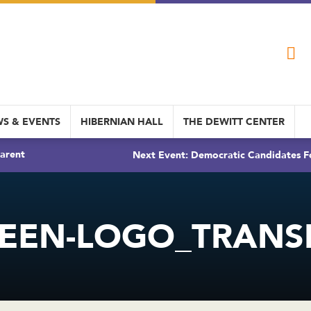
S & EVENTS
HIBERNIAN HALL
THE DEWITT CENTER
arent
Next Event: Democratic Candidates Fo
EEN-LOGO_TRANS