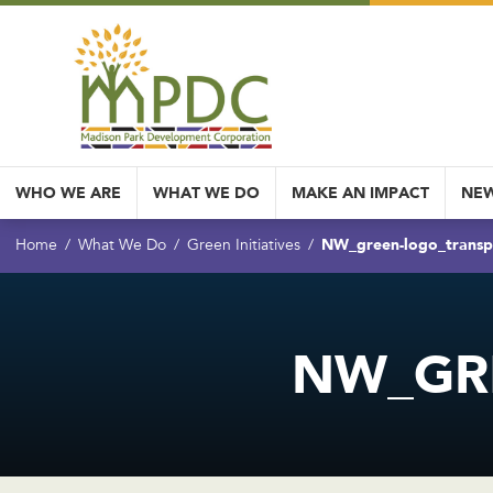
WHO WE ARE
WHAT WE DO
MAKE AN IMPACT
NEW
NW_green-logo_transp
Home
What We Do
Green Initiatives
NW_GR