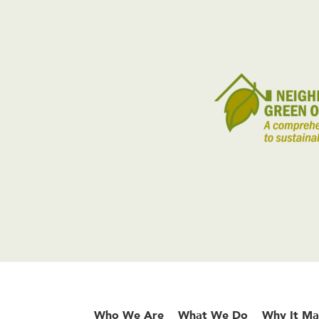
Who We Are
What We Do
Why It Ma