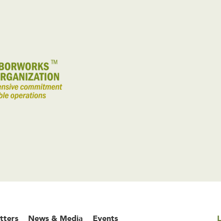
tters
News & Media
Events
L