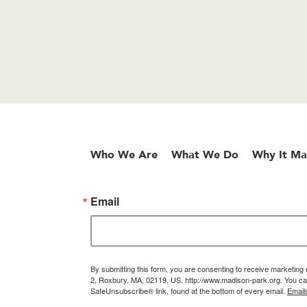
Who We Are
What We Do
Why It Ma
Email
By submitting this form, you are consenting to receive marketin
2, Roxbury, MA, 02119, US, http://www.madison-park.org. You can
SafeUnsubscribe® link, found at the bottom of every email.
Email