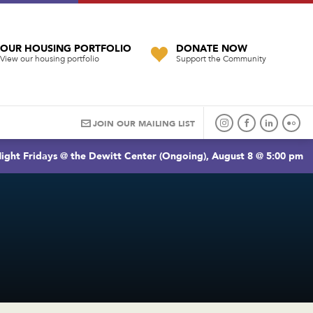
OUR HOUSING PORTFOLIO
DONATE NOW
View our housing portfolio
Support the Community
JOIN OUR MAILING LIST
ight Fridays @ the Dewitt Center (Ongoing), August 8 @ 5:00 pm