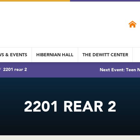
S & EVENTS
HIBERNIAN HALL
THE DEWITT CENTER
2201 rear 2
Next Event: Teen N
2201 REAR 2