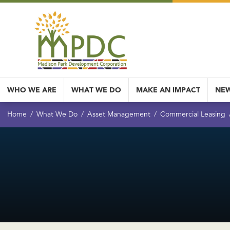
WHO WE ARE
WHAT WE DO
MAKE AN IMPACT
NEW
Home
What We Do
Asset Management
Commercial Leasing