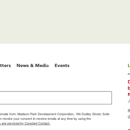
tters
News & Media
Events
L
b
J
B
g emails from: Madison Park Development Corporation, 184 Dudley Street, Suite
g
 revoke your consent to receive emails at any time by using the
s are serviced by Constant Contact.