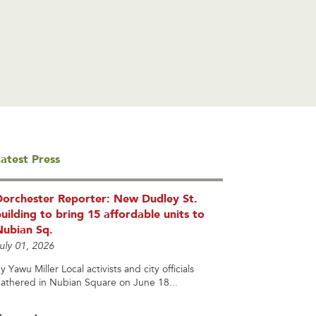
atest Press
Dorchester Reporter: New Dudley St.
uilding to bring 15 affordable units to
Nubian Sq.
uly 01, 2026
y Yawu Miller Local activists and city officials
athered in Nubian Square on June 18...