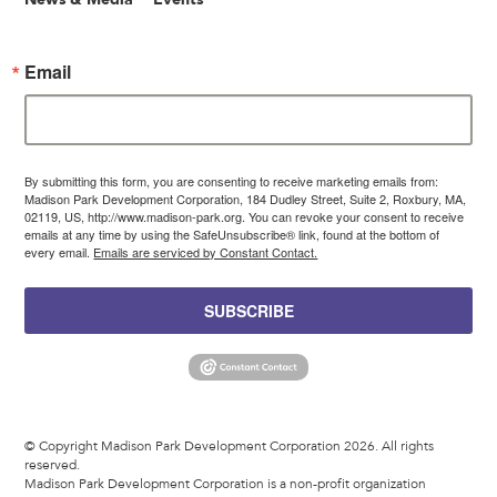
Email
By submitting this form, you are consenting to receive marketing emails from:
Madison Park Development Corporation, 184 Dudley Street, Suite 2, Roxbury, MA,
02119, US, http://www.madison-park.org. You can revoke your consent to receive
emails at any time by using the SafeUnsubscribe® link, found at the bottom of
every email.
Emails are serviced by Constant Contact.
SUBSCRIBE
© Copyright Madison Park Development Corporation 2026. All rights
reserved.
Madison Park Development Corporation is a non-profit organization