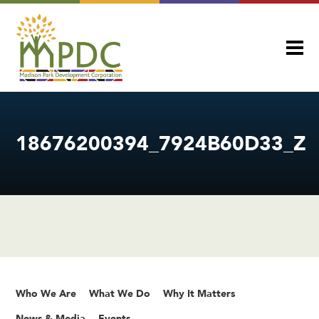
18676200394_7924B60D33_Z
Who We Are
What We Do
Why It Matters
News & Media
Events