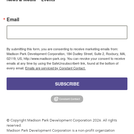
Email
By submitting this form, you are consenting to receive marketing emails from:
Madison Park Development Corporation, 184 Dudley Street, Suite 2, Roxbury, MA,
02119, US, http://www.madison-park.org. You can revoke your consent to receive
emails at any time by using the SafeUnsubscribe® link, found at the bottom of
every email.
Emails are serviced by Constant Contact.
SUBSCRIBE
© Copyright Madison Park Development Corporation 2026. All rights
reserved.
Madison Park Development Corporation is a non-profit organization