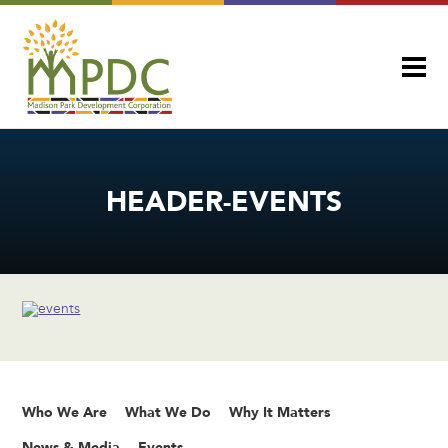
HEADER-EVENTS
Who We Are
What We Do
Why It Matters
News & Media
Events