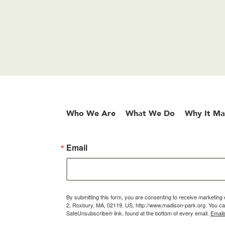
Who We Are
What We Do
Why It Ma
Email
By submitting this form, you are consenting to receive marketin
2, Roxbury, MA, 02119, US, http://www.madison-park.org. You can
SafeUnsubscribe® link, found at the bottom of every email.
Email