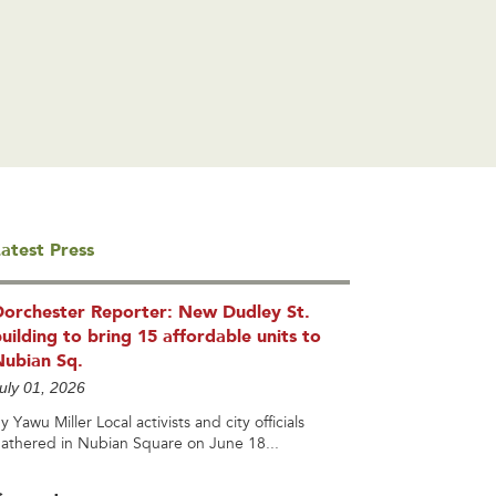
atest Press
Dorchester Reporter: New Dudley St.
uilding to bring 15 affordable units to
Nubian Sq.
uly 01, 2026
y Yawu Miller Local activists and city officials
athered in Nubian Square on June 18...