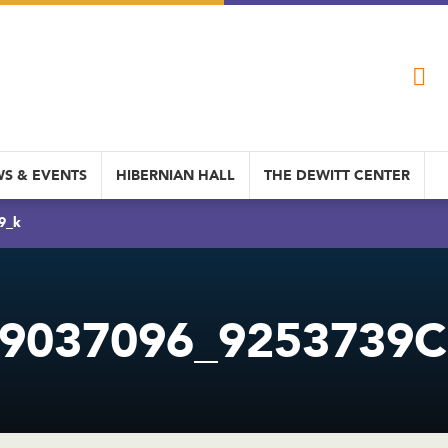
S & EVENTS
HIBERNIAN HALL
THE DEWITT CENTER
9_k
9037096_9253739