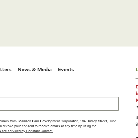
tters
News & Media
Events
L
b
J
B
g emails from: Madison Park Development Corporation, 184 Dudley Street, Suite
g
 revoke your consent to receive emails at any time by using the
s are serviced by Constant Contact.