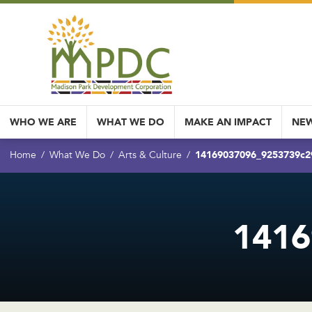
WHO WE ARE
WHAT WE DO
MAKE AN IMPACT
NEW
14169037096_9253739c2
Home
What We Do
Arts & Culture
1416