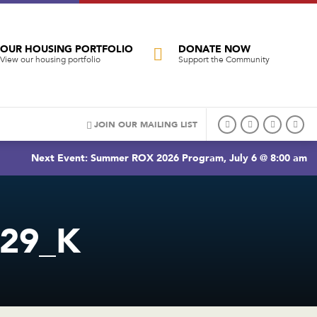
OUR HOUSING PORTFOLIO
DONATE NOW
View our housing portfolio
Support the Community
JOIN OUR MAILING LIST
Next Event: Summer ROX 2026 Program, July 6 @ 8:00 am
C29_K