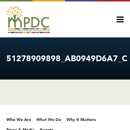
51278909898_AB0949D6A7_C
Who We Are
What We Do
Why It Matters
News & Media
Events