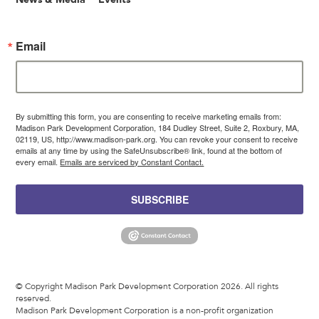
Email
By submitting this form, you are consenting to receive marketing emails from:
Madison Park Development Corporation, 184 Dudley Street, Suite 2, Roxbury, MA,
02119, US, http://www.madison-park.org. You can revoke your consent to receive
emails at any time by using the SafeUnsubscribe® link, found at the bottom of
every email.
Emails are serviced by Constant Contact.
SUBSCRIBE
© Copyright Madison Park Development Corporation 2026. All rights
reserved.
Madison Park Development Corporation is a non-profit organization