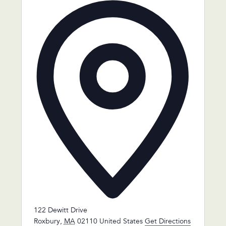
Address
122 Dewitt Drive
Roxbury
,
MA
02110
United States
Get Directions