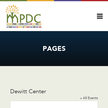
PAGES
Dewitt Center
« All Events