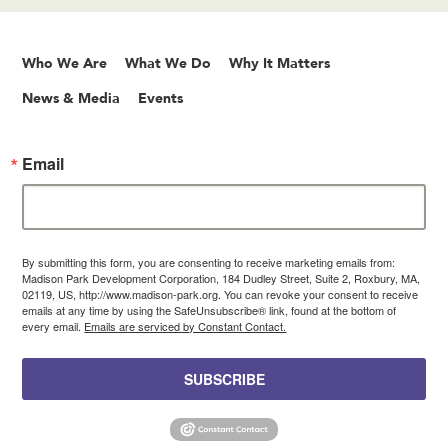
Who We Are
What We Do
Why It Matters
News & Media
Events
Email
By submitting this form, you are consenting to receive marketing emails from:
Madison Park Development Corporation, 184 Dudley Street, Suite 2, Roxbury, MA,
02119, US, http://www.madison-park.org. You can revoke your consent to receive
emails at any time by using the SafeUnsubscribe® link, found at the bottom of
every email.
Emails are serviced by Constant Contact.
SUBSCRIBE