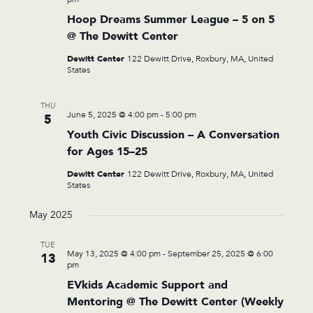
Hoop Dreams Summer League – 5 on 5
@ The Dewitt Center
Dewitt Center
122 Dewitt Drive, Roxbury, MA, United
States
THU
June 5, 2025 @ 4:00 pm
-
5:00 pm
5
Youth Civic Discussion – A Conversation
for Ages 15–25
Dewitt Center
122 Dewitt Drive, Roxbury, MA, United
States
May 2025
TUE
May 13, 2025 @ 4:00 pm
-
September 25, 2025 @ 6:00
13
pm
EVkids Academic Support and
Mentoring @ The Dewitt Center (Weekly