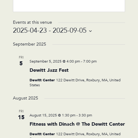
Events at this venue
2025-04-23
 - 
2025-09-05
Select
date.
September 2025
FRI
September 5, 2025 @ 4:00 pm
-
7:00 pm
5
Dewitt Jazz Fest
Dewitt Center
122 Dewitt Drive, Roxbury, MA, United
States
August 2025
FRI
August 15, 2025 @ 1:30 pm
-
3:30 pm
15
Fitness with Dinach @ The Dewitt Center
Dewitt Center
122 Dewitt Drive, Roxbury, MA, United