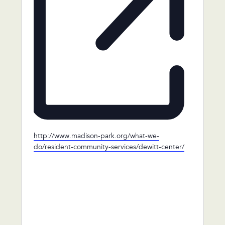
Website
http://www.madison-park.org/what-we-
do/resident-community-services/dewitt-center/