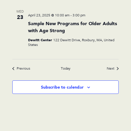
WED
April 23, 2025 @ 10:00 am
-
3:00 pm
23
Sample New Programs for Older Adults
with Age Strong
Dewitt Center
122 Dewitt Drive, Roxbury, MA, United
States
Events
Events
Previous
Today
Next
Subscribe to calendar