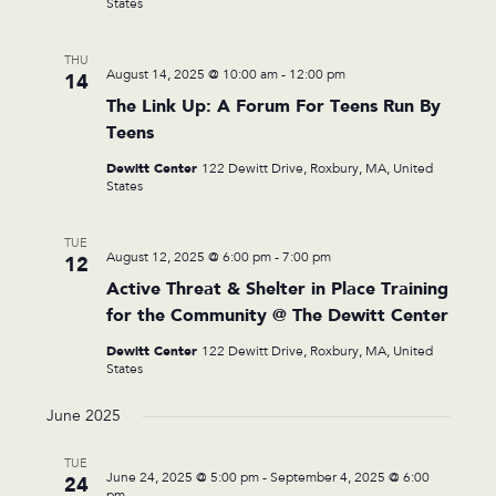
States
THU
August 14, 2025 @ 10:00 am
-
12:00 pm
14
The Link Up: A Forum For Teens Run By
Teens
Dewitt Center
122 Dewitt Drive, Roxbury, MA, United
States
TUE
August 12, 2025 @ 6:00 pm
-
7:00 pm
12
Active Threat & Shelter in Place Training
for the Community @ The Dewitt Center
Dewitt Center
122 Dewitt Drive, Roxbury, MA, United
States
June 2025
TUE
June 24, 2025 @ 5:00 pm
-
September 4, 2025 @ 6:00
24
pm