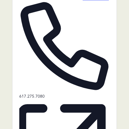
Phone
617.275.7080