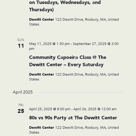
on Tuesdays, Wednesdays, and
Thursdays)
Dewitt Center
122 Dewitt Drive, Roxbury, MA, United
States
SUN
May 11, 2025 @ 1:30 pm
-
September 27, 2025 @ 3:00
11
pm
Community Capoeira Class @ The
Dewitt Center – Every Saturday
Dewitt Center
122 Dewitt Drive, Roxbury, MA, United
States
April 2025
FRI
April 25, 2025 @ 8:00 pm
-
April 26, 2025 @ 12:00 am
25
80s vs 90s Party at The Dewitt Center
Dewitt Center
122 Dewitt Drive, Roxbury, MA, United
States