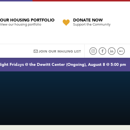
OUR HOUSING PORTFOLIO
DONATE NOW
View our housing portfolio
Support the Community
JOIN OUR MAILING LIST
ight Fridays @ the Dewitt Center (Ongoing), August 8 @ 5:00 pm