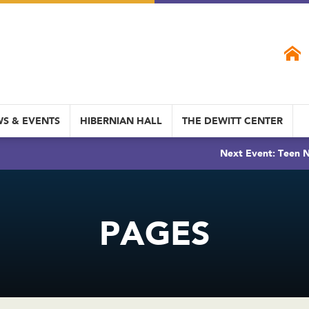
S & EVENTS
HIBERNIAN HALL
THE DEWITT CENTER
Next Event: Teen N
PAGES