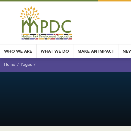
WHO WE ARE
WHAT WE DO
MAKE AN IMPACT
NEW
Home
Pages