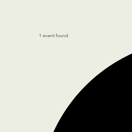
1 event found.