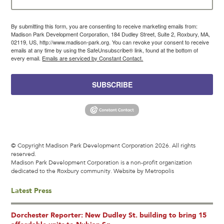
By submitting this form, you are consenting to receive marketing emails from:
Madison Park Development Corporation, 184 Dudley Street, Suite 2, Roxbury, MA,
02119, US, http://www.madison-park.org. You can revoke your consent to receive
emails at any time by using the SafeUnsubscribe® link, found at the bottom of
every email.
Emails are serviced by Constant Contact.
SUBSCRIBE
© Copyright Madison Park Development Corporation 2026. All rights
reserved.
Madison Park Development Corporation is a non-profit organization
dedicated to the Roxbury community.
Website by Metropolis
Latest Press
Dorchester Reporter: New Dudley St. building to bring 15