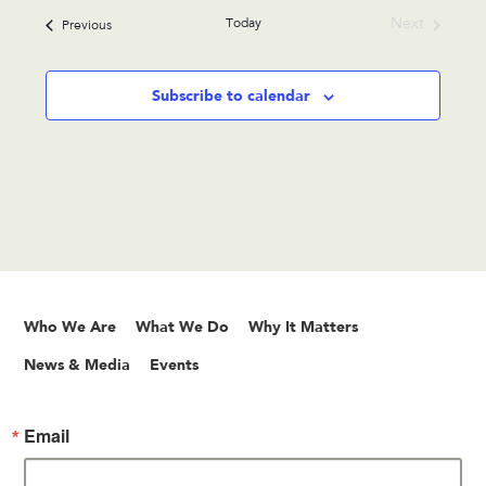
date.
Today
Next
Events
Previous
Events
Subscribe to calendar
Who We Are
What We Do
Why It Matters
News & Media
Events
Email