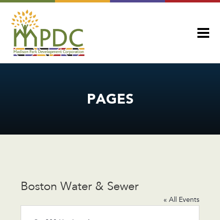
PAGES
Boston Water & Sewer
« All Events