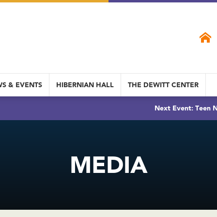
S & EVENTS
HIBERNIAN HALL
THE DEWITT CENTER
Next Event: Teen N
MEDIA