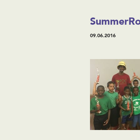
SummerRox
09.06.2016