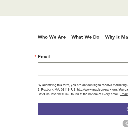
Who We Are
What We Do
Why It Ma
Email
By submitting this form, you are consenting to receive marketin
2, Roxbury, MA, 02119, US, http://www.madison-park.org. You can
SafeUnsubscribe® link, found at the bottom of every email.
Email