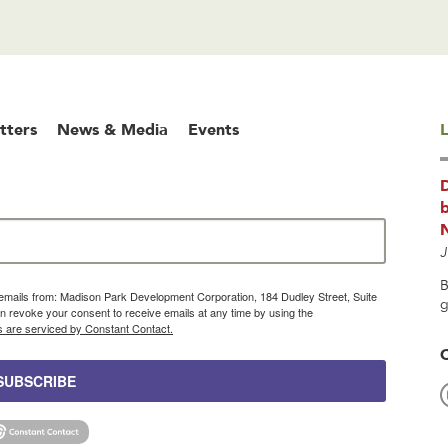
tters
News & Media
Events
L
b
J
B
g emails from: Madison Park Development Corporation, 184 Dudley Street, Suite
g
 revoke your consent to receive emails at any time by using the
s are serviced by Constant Contact.
SUBSCRIBE