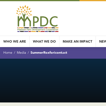
WHO WE ARE
WHAT WE DO
MAKE AN IMPACT
NEW
SummerRoxforicontact
Home
Media