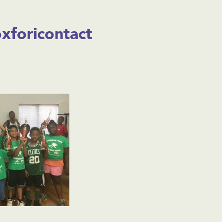
foricontact