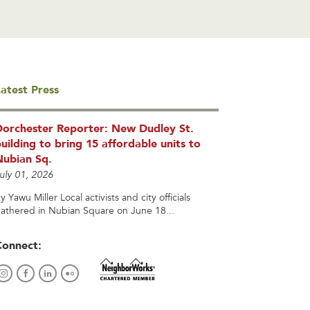
atest Press
Dorchester Reporter: New Dudley St.
uilding to bring 15 affordable units to
Nubian Sq.
uly 01, 2026
y Yawu Miller Local activists and city officials
athered in Nubian Square on June 18...
Connect: