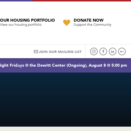
OUR HOUSING PORTFOLIO
DONATE NOW
View our housing portfolio
Support the Community
JOIN OUR MAILING LIST
ight Fridays @ the Dewitt Center (Ongoing), August 8 @ 5:00 pm