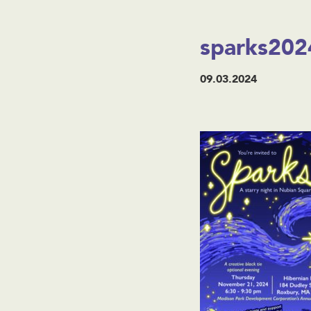
sparks2024
09.03.2024