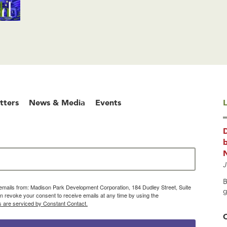
tters
News & Media
Events
L
b
J
B
g emails from: Madison Park Development Corporation, 184 Dudley Street, Suite
g
 revoke your consent to receive emails at any time by using the
s are serviced by Constant Contact.