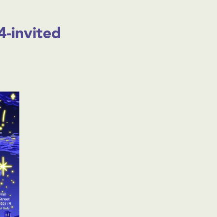
-invited