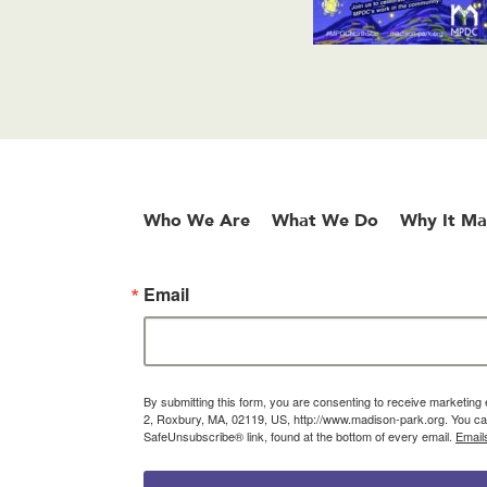
Who We Are
What We Do
Why It Ma
Email
By submitting this form, you are consenting to receive marketin
2, Roxbury, MA, 02119, US, http://www.madison-park.org. You can
SafeUnsubscribe® link, found at the bottom of every email.
Email