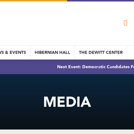
S & EVENTS
HIBERNIAN HALL
THE DEWITT CENTER
Next Event: Democratic Candidates Fo
MEDIA