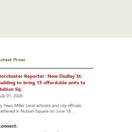
atest Press
Dorchester Reporter: New Dudley St.
uilding to bring 15 affordable units to
Nubian Sq.
uly 01, 2026
y Yawu Miller Local activists and city officials
athered in Nubian Square on June 18...
Connect: