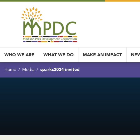
WHO WE ARE
WHAT WE DO
MAKE AN IMPACT
NEW
sparks2024-invited
Home
Media