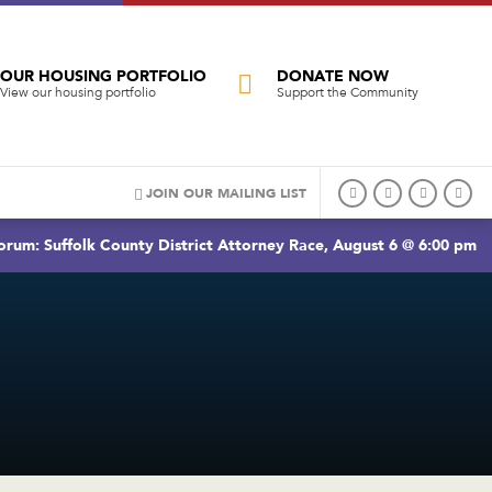
OUR HOUSING PORTFOLIO
DONATE NOW
View our housing portfolio
Support the Community
JOIN OUR MAILING LIST
rum: Suffolk County District Attorney Race, August 6 @ 6:00 pm