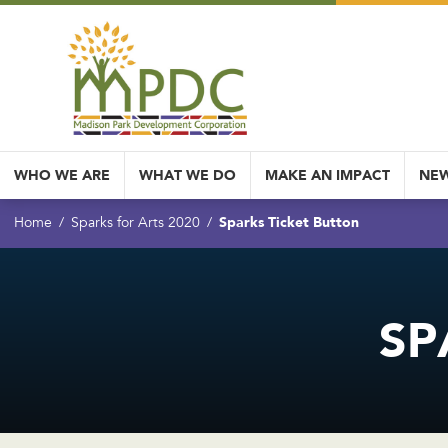
WHO WE ARE
WHAT WE DO
MAKE AN IMPACT
NEW
Sparks Ticket Button
Home
Sparks for Arts 2020
SP