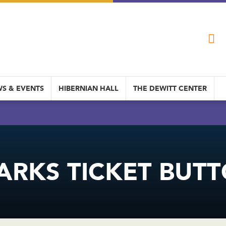
S & EVENTS
HIBERNIAN HALL
THE DEWITT CENTER
ARKS TICKET BUT