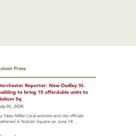
atest Press
Dorchester Reporter: New Dudley St.
uilding to bring 15 affordable units to
Nubian Sq.
uly 01, 2026
y Yawu Miller Local activists and city officials
athered in Nubian Square on June 18...