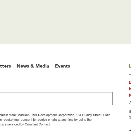
tters
News & Media
Events
L
b
J
B
g emails from: Madison Park Development Corporation, 184 Dudley Street, Suite
g
 revoke your consent to receive emails at any time by using the
s are serviced by Constant Contact.