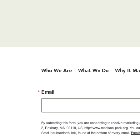
Who We Are
What We Do
Why It Ma
Email
By submitting this form, you are consenting to receive marketin
2, Roxbury, MA, 02119, US, http://www.madison-park.org. You can
SafeUnsubscribe® link, found at the bottom of every email.
Email