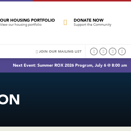
OUR HOUSING PORTFOLIO
DONATE NOW
View our housing portfolio
Support the Community
JOIN OUR MAILING LIST
Next Event: Summer ROX 2026 Program, July 6 @ 8:00 am
TON