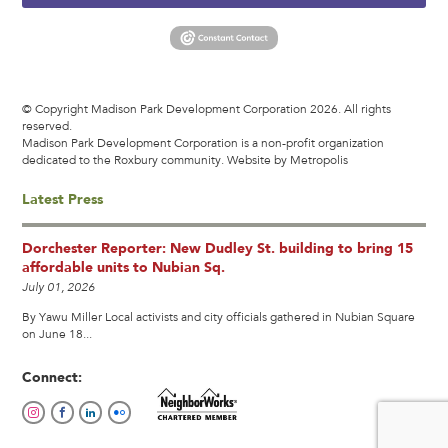
© Copyright Madison Park Development Corporation 2026. All rights
reserved.
Madison Park Development Corporation is a non-profit organization
dedicated to the Roxbury community.
Website by Metropolis
Latest Press
Dorchester Reporter: New Dudley St. building to bring 15
affordable units to Nubian Sq.
July 01, 2026
By Yawu Miller Local activists and city officials gathered in Nubian Square
on June 18...
Connect: