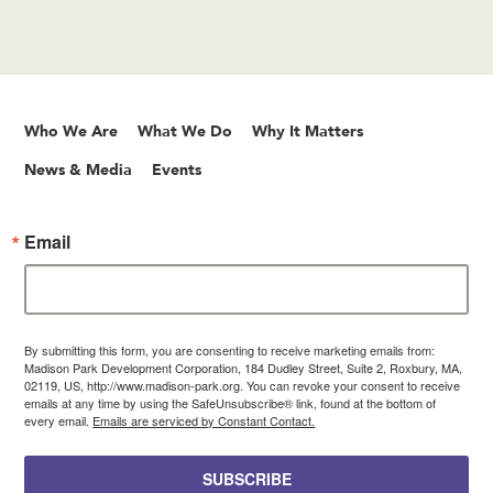
Who We Are
What We Do
Why It Matters
News & Media
Events
Email
By submitting this form, you are consenting to receive marketing emails from:
Madison Park Development Corporation, 184 Dudley Street, Suite 2, Roxbury, MA,
02119, US, http://www.madison-park.org. You can revoke your consent to receive
emails at any time by using the SafeUnsubscribe® link, found at the bottom of
every email.
Emails are serviced by Constant Contact.
SUBSCRIBE