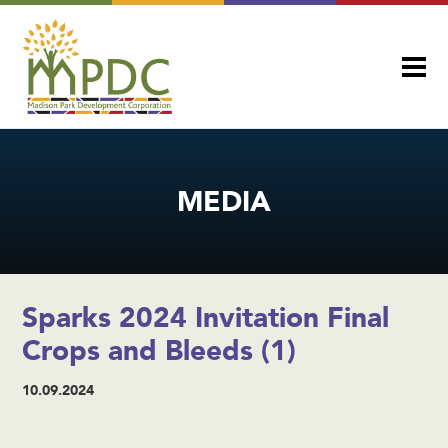
MEDIA
Sparks 2024 Invitation Final
Crops and Bleeds (1)
10.09.2024