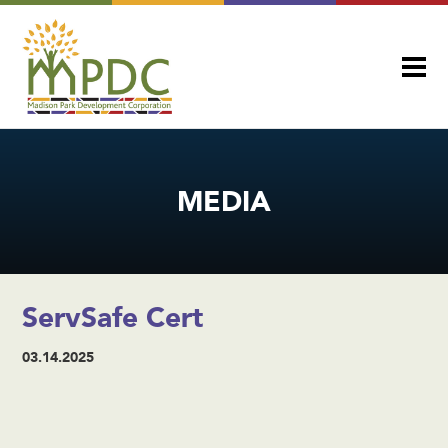
MEDIA
ServSafe Cert
03.14.2025