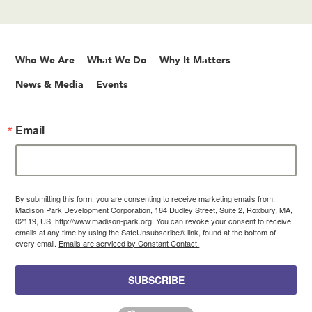
Who We Are
What We Do
Why It Matters
News & Media
Events
Email
By submitting this form, you are consenting to receive marketing emails from:
Madison Park Development Corporation, 184 Dudley Street, Suite 2, Roxbury, MA,
02119, US, http://www.madison-park.org. You can revoke your consent to receive
emails at any time by using the SafeUnsubscribe® link, found at the bottom of
every email.
Emails are serviced by Constant Contact.
SUBSCRIBE