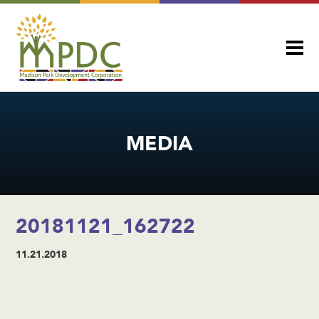
MEDIA
20181121_162722
11.21.2018