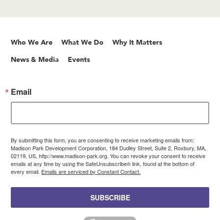
Who We Are
What We Do
Why It Matters
News & Media
Events
Email
By submitting this form, you are consenting to receive marketing emails from:
Madison Park Development Corporation, 184 Dudley Street, Suite 2, Roxbury, MA,
02119, US, http://www.madison-park.org. You can revoke your consent to receive
emails at any time by using the SafeUnsubscribe® link, found at the bottom of
every email.
Emails are serviced by Constant Contact.
SUBSCRIBE