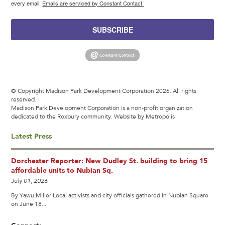
every email.
Emails are serviced by Constant Contact.
SUBSCRIBE
© Copyright Madison Park Development Corporation 2026. All rights
reserved.
Madison Park Development Corporation is a non-profit organization
dedicated to the Roxbury community.
Website by Metropolis
Latest Press
Dorchester Reporter: New Dudley St. building to bring 15
affordable units to Nubian Sq.
July 01, 2026
By Yawu Miller Local activists and city officials gathered in Nubian Square
on June 18...