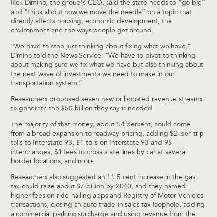
Rick Dimino, the group’s CEO, said the state needs to “go big”
and “think about how we move the needle” on a topic that
directly affects housing, economic development, the
environment and the ways people get around.
“We have to stop just thinking about fixing what we have,”
Dimino told the News Service. “We have to pivot to thinking
about making sure we fix what we have but also thinking about
the next wave of investments we need to make in our
transportation system.”
Researchers proposed seven new or boosted revenue streams
to generate the $50 billion they say is needed.
The majority of that money, about 54 percent, could come
from a broad expansion to roadway pricing, adding $2-per-trip
tolls to Interstate 93, $1 tolls on Interstate 93 and 95
interchanges, $1 fees to cross state lines by car at several
border locations, and more.
Researchers also suggested an 11.5 cent increase in the gas
tax could raise about $7 billion by 2040, and they named
higher fees on ride-hailing apps and Registry of Motor Vehicles
transactions, closing an auto trade-in sales tax loophole, adding
a commercial parking surcharge and using revenue from the