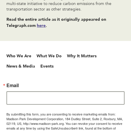
multi-state initiative to reduce carbon emissions from the
transportation sector as other strategies.
Read the entire article as it originally appeared on
Telegraph.com
here
.
Who We Are
What We Do
Why It Matters
News & Media
Events
Email
By submitting this form, you are consenting to receive marketing emails from:
Madison Park Development Corporation, 184 Dudley Street, Suite 2, Roxbury, MA,
02119, US, http://www.madison-park.org. You can revoke your consent to receive
emails at any time by using the SafeUnsubscribe® link, found at the bottom of