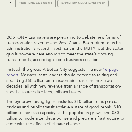
CIVIC ENGAGEMENT
ROXBURY NEIGHBORHOOD
BOSTON – Lawmakers are preparing to debate new forms of
transportation revenue and Gov. Charlie Baker often touts his
administration’s record investment in the MBTA, but the status
quo is nowhere near enough to meet the state’s growing
transit needs, according to one business coalition.
Instead, the group A Better City suggests in a new
16-page
report
, Massachusetts leaders should commit to raising and
spending $50 billion on transportation over the next two
decades, all with new revenue from a range of transportation-
specific sources like fees, tolls and taxes.
The eyebrow-raising figure includes $10 billion to help roads,
bridges and public transit achieve a state of good repair, $10
billion to increase capacity as the population grows, and $30
billion to modernize, decarbonize and prepare infrastructure to
cope with the effects of climate change.