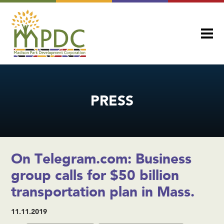
PRESS
On Telegram.com: Business
group calls for $50 billion
transportation plan in Mass.
11.11.2019