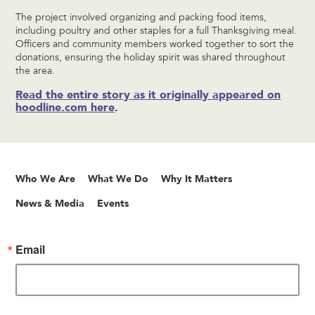
The project involved organizing and packing food items,
including poultry and other staples for a full Thanksgiving meal.
Officers and community members worked together to sort the
donations, ensuring the holiday spirit was shared throughout
the area.
Read the entire story as it originally appeared on
hoodline.com here
.
Who We Are
What We Do
Why It Matters
News & Media
Events
Email