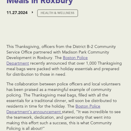
Meals in Roxbury
11.27.2024
HEALTH & WELLNESS
This Thanksgiving, officers from the District B-2 Community
Service Office partnered with Madison Park Community
Development in Roxbury. The
Boston Police
Department
recently announced that over 1,000 Thanksgiving
meal bags were packed with holiday essentials and prepared
for distribution to those in need.
The collaboration between police officers and local volunteers
has been praised as a meaningful example of community
policing. The Thanksgiving meal bags, filled with all the
essentials for a traditional dinner, will soon be distributed to
residents in time for the holiday. The
Boston Police
Department’s announcement
stated, “It was incredible to see
the teamwork, dedication, and generosity that went into
making this effort such a success, this is what Community
Policing is all about!”