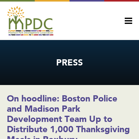
PRESS
On hoodline: Boston Police
and Madison Park
Development Team Up to
Distribute 1,000 Thanksgiving