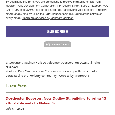
By submitting this form, you are consenting to receive marketing emails from:
Madison Park Development Corporation, 184 Dudley Street, Suite 2, Roxbury, MA,
02119, US, http://www.madison-park.org. You can revoke your consent to receive
emails at any time by using the SafeUnsubscribe® link, found at the bottom of
every email.
Emails are serviced by Constant Contact.
SUBSCRIBE
© Copyright Madison Park Development Corporation 2026. All rights
reserved.
Madison Park Development Corporation is a non-profit organization
dedicated to the Roxbury community.
Website by Metropolis
Latest Press
Dorchester Reporter: New Dudley St. building to bring 15
affordable units to Nubian Sq.
July 01, 2026