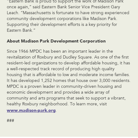
“Eastern Bank is proud to support the work of Madison Park
once again,” said Eastern Bank Senior Vice President Gary
Leach. “Massachusetts is fortunate to have strong experienced
community development corporations like Madison Park.
Supporting their development efforts is a key priority for
Eastern Bank.”
About Madison Park Development Corporation
Since 1966 MPDC has been an important leader in the
revitalization of Roxbury and Dudley Square. As one of the first
resident-led organizations to develop affordable housing, it has
a well-respected track record of producing high quality
housing that is affordable to low and moderate income families.
It has developed 1,252 homes that house over 3,000 residents.
MPDC is a proven leader in community-driven housing and
economic development and provides a wide array of
community and arts programs that seek to support a vibrant,
healthy Roxbury neighborhood. To learn more, visit
www.madison-park.org
.
###