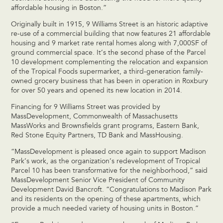
affordable housing in Boston.”
Originally built in 1915, 9 Williams Street is an historic adaptive
re-use of a commercial building that now features 21 affordable
housing and 9 market rate rental homes along with 7,000SF of
ground commercial space. It’s the second phase of the Parcel
10 development complementing the relocation and expansion
of the Tropical Foods supermarket, a third-generation family-
owned grocery business that has been in operation in Roxbury
for over 50 years and opened its new location in 2014.
Financing for 9 Williams Street was provided by
MassDevelopment, Commonwealth of Massachusetts
MassWorks and Brownsfields grant programs, Eastern Bank,
Red Stone Equity Partners, TD Bank and MassHousing.
“MassDevelopment is pleased once again to support Madison
Park’s work, as the organization’s redevelopment of Tropical
Parcel 10 has been transformative for the neighborhood,” said
MassDevelopment Senior Vice President of Community
Development David Bancroft. “Congratulations to Madison Park
and its residents on the opening of these apartments, which
provide a much needed variety of housing units in Boston.”