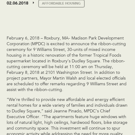
02.06.2018
AFFORDABLE HOUSING
February 6, 2018 – Roxbury, MA- Madison Park Development
Corporation (MPDC) is excited to announce the ribbon-cutting
ceremony for 9 Williams Street, 30-units of mixed income
housing in a historic renovation of the former Tropical Foods
supermarket located in Roxbury’s Dudley Square. The ribbon-
cutting ceremony will be held at 11:00 am on Thursday,
February 8, 2018 at 2101 Washington Street. In addition to
project partners, Mayor Martin Walsh and local elected officials
are scheduled to offer remarks regarding 9 Williams Street and
assist with the ribbon-cutting.
“We’re thrilled to provide new affordable and energy efficient
rental homes for a wide variety of families and individuals drawn
to Dudley Square,” said Jeanne Pinado, MPDC’s Chief
Executive Officer. “The apartments feature huge windows with
lots of natural light, high ceilings, hardwood floors, bike storage
and community space. This investment will continue to spur
economic activity while addressing the need for more quality