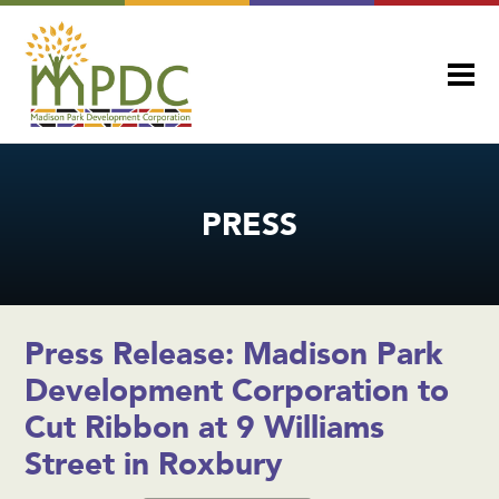
PRESS
Press Release: Madison Park
Development Corporation to
Cut Ribbon at 9 Williams
Street in Roxbury