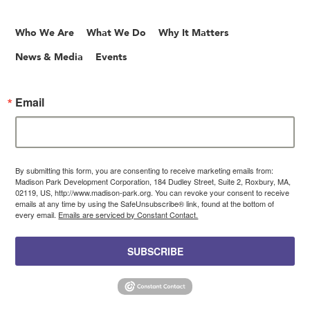
Who We Are
What We Do
Why It Matters
News & Media
Events
Email
By submitting this form, you are consenting to receive marketing emails from:
Madison Park Development Corporation, 184 Dudley Street, Suite 2, Roxbury, MA,
02119, US, http://www.madison-park.org. You can revoke your consent to receive
emails at any time by using the SafeUnsubscribe® link, found at the bottom of
every email.
Emails are serviced by Constant Contact.
SUBSCRIBE