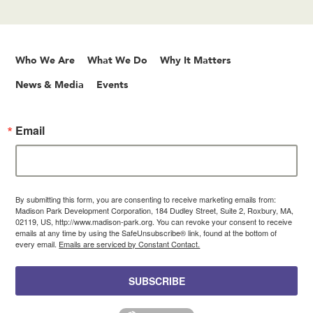
Who We Are
What We Do
Why It Matters
News & Media
Events
Email
By submitting this form, you are consenting to receive marketing emails from:
Madison Park Development Corporation, 184 Dudley Street, Suite 2, Roxbury, MA,
02119, US, http://www.madison-park.org. You can revoke your consent to receive
emails at any time by using the SafeUnsubscribe® link, found at the bottom of
every email.
Emails are serviced by Constant Contact.
SUBSCRIBE