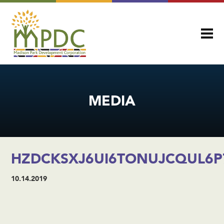
MEDIA
HZDCKSXJ6UI6TONUJCQUL6P
10.14.2019