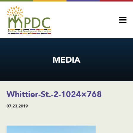
MEDIA
Whittier-St.-2-1024×768
07.23.2019