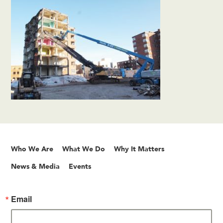
Who We Are
What We Do
Why It Matters
News & Media
Events
Email