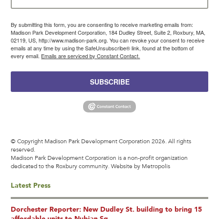
By submitting this form, you are consenting to receive marketing emails from:
Madison Park Development Corporation, 184 Dudley Street, Suite 2, Roxbury, MA,
02119, US, http://www.madison-park.org. You can revoke your consent to receive
emails at any time by using the SafeUnsubscribe® link, found at the bottom of
every email.
Emails are serviced by Constant Contact.
SUBSCRIBE
© Copyright Madison Park Development Corporation 2026. All rights
reserved.
Madison Park Development Corporation is a non-profit organization
dedicated to the Roxbury community.
Website by Metropolis
Latest Press
Dorchester Reporter: New Dudley St. building to bring 15
affordable units to Nubian Sq.