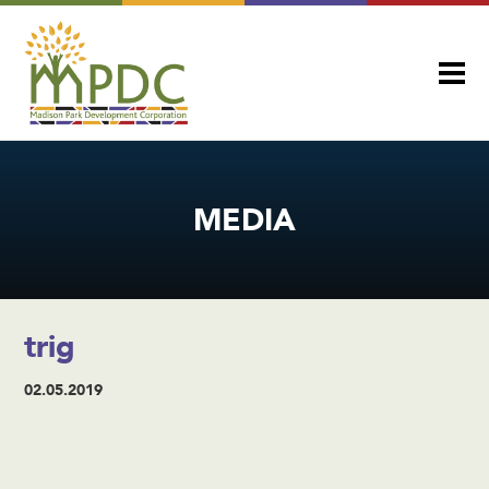
MEDIA
trig
02.05.2019