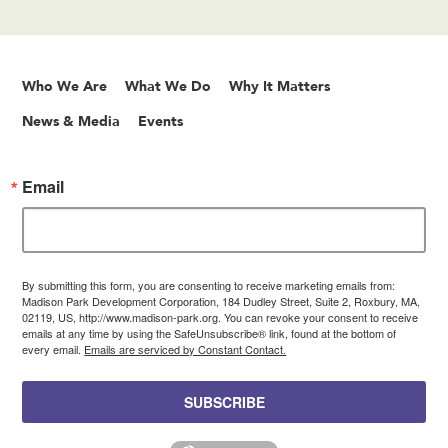
Who We Are
What We Do
Why It Matters
News & Media
Events
Email
By submitting this form, you are consenting to receive marketing emails from:
Madison Park Development Corporation, 184 Dudley Street, Suite 2, Roxbury, MA,
02119, US, http://www.madison-park.org. You can revoke your consent to receive
emails at any time by using the SafeUnsubscribe® link, found at the bottom of
every email.
Emails are serviced by Constant Contact.
SUBSCRIBE