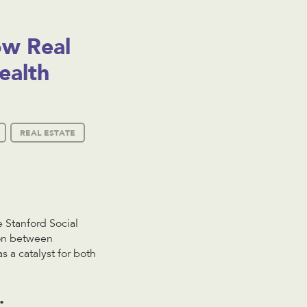
ow Real
ealth
REAL ESTATE
 Stanford Social
ion between
 a catalyst for both
.