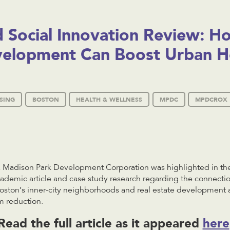
d Social Innovation Review: H
velopment Can Boost Urban H
SING
BOSTON
HEALTH & WELLNESS
MPDC
MPDCROX
 Madison Park Development Corporation was highlighted in the
cademic article and case study research regarding the connect
ston’s inner-city neighborhoods and real estate development as
m reduction.
Read the full article as it appeared
here