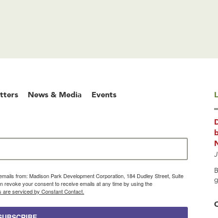
tters
News & Media
Events
L
b
J
B
g emails from: Madison Park Development Corporation, 184 Dudley Street, Suite
g
 revoke your consent to receive emails at any time by using the
s are serviced by Constant Contact.
SUBSCRIBE