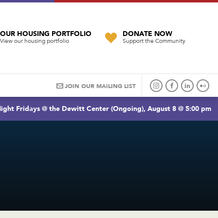
OUR HOUSING PORTFOLIO
DONATE NOW
View our housing portfolio
Support the Community
JOIN OUR MAILING LIST
ight Fridays @ the Dewitt Center (Ongoing), August 8 @ 5:00 pm