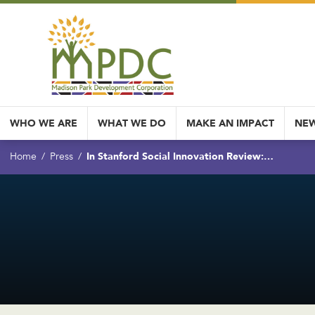
WHO WE ARE
WHAT WE DO
MAKE AN IMPACT
NEW
In Stanford Social Innovation Review:…
Home
Press