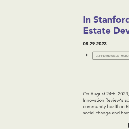
In Stanfor
Estate De
08.29.2023
AFFORDABLE HOU
On August 24th, 2023,
Innovation Review’s a
community health in Bo
social change and har