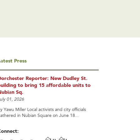
atest Press
Dorchester Reporter: New Dudley St.
uilding to bring 15 affordable units to
Nubian Sq.
uly 01, 2026
y Yawu Miller Local activists and city officials
athered in Nubian Square on June 18...
Connect: