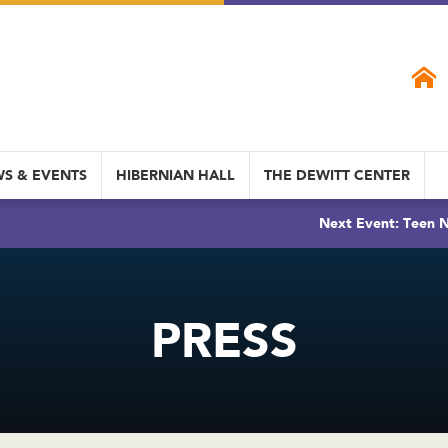
S & EVENTS
HIBERNIAN HALL
THE DEWITT CENTER
Next Event: Teen N
PRESS