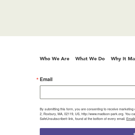
Who We Are
What We Do
Why It Ma
Email
By submitting this form, you are consenting to receive marketin
2, Roxbury, MA, 02119, US, http://www.madison-park.org. You can
SafeUnsubscribe® link, found at the bottom of every email.
Email