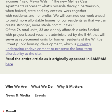
incomes,” said Mayor Walsh. “The new Melnea Cass
Apartments represent what’s possible through partnership,
when federal, state and city entities, work together
with residents and nonprofits. We will continue our work ahead
to build more affordable homes for our residents so that we can
create stronger, more stable communities.”
Of the 76 total units, 33 are deeply affordable units funded
with project based vouchers administered by the BHA that will
serve as replacement units for former residents of the Whittier
Street public housing development, which is
currently
undergoing redevelopment to preserve the long-term
affordability at the site.
Read the entire article as it originally appeared in SAMPAM
here
.
Who We Are
What We Do
Why It Matters
News & Media
Events
Email