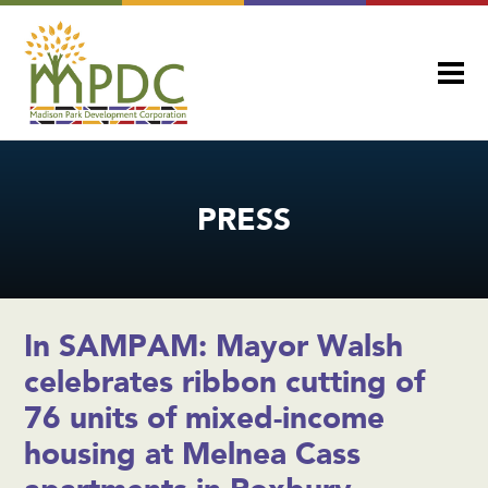
PRESS
In SAMPAM: Mayor Walsh
celebrates ribbon cutting of
76 units of mixed-income
housing at Melnea Cass