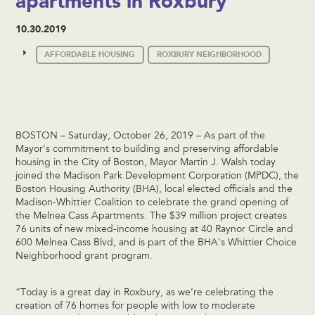
apartments in Roxbury
10.30.2019
AFFORDABLE HOUSING
ROXBURY NEIGHBORHOOD
BOSTON – Saturday, October 26, 2019 – As part of the
Mayor’s commitment to building and preserving affordable
housing in the City of Boston, Mayor Martin J. Walsh today
joined the Madison Park Development Corporation (MPDC), the
Boston Housing Authority (BHA), local elected officials and the
Madison-Whittier Coalition to celebrate the grand opening of
the Melnea Cass Apartments. The $39 million project creates
76 units of new mixed-income housing at 40 Raynor Circle and
600 Melnea Cass Blvd, and is part of the BHA’s Whittier Choice
Neighborhood grant program.
“Today is a great day in Roxbury, as we’re celebrating the
creation of 76 homes for people with low to moderate