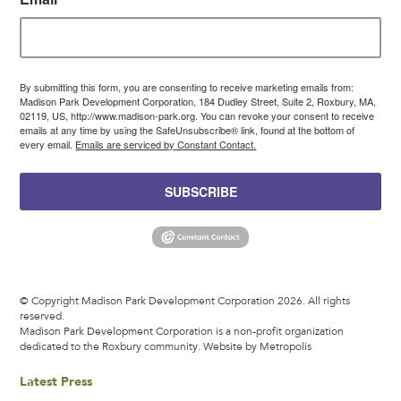
By submitting this form, you are consenting to receive marketing emails from:
Madison Park Development Corporation, 184 Dudley Street, Suite 2, Roxbury, MA,
02119, US, http://www.madison-park.org. You can revoke your consent to receive
emails at any time by using the SafeUnsubscribe® link, found at the bottom of
every email.
Emails are serviced by Constant Contact.
SUBSCRIBE
© Copyright Madison Park Development Corporation 2026. All rights
reserved.
Madison Park Development Corporation is a non-profit organization
dedicated to the Roxbury community.
Website by Metropolis
Latest Press