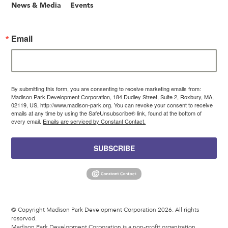
News & Media
Events
Email
By submitting this form, you are consenting to receive marketing emails from:
Madison Park Development Corporation, 184 Dudley Street, Suite 2, Roxbury, MA,
02119, US, http://www.madison-park.org. You can revoke your consent to receive
emails at any time by using the SafeUnsubscribe® link, found at the bottom of
every email.
Emails are serviced by Constant Contact.
SUBSCRIBE
© Copyright Madison Park Development Corporation 2026. All rights
reserved.
Madison Park Development Corporation is a non-profit organization