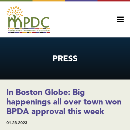
PRESS
In Boston Globe: Big
happenings all over town won
BPDA approval this week
01.23.2023