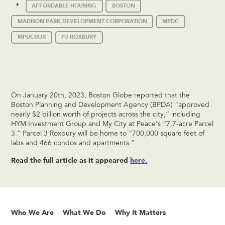
AFFORDABLE HOUSING
BOSTON
MADISON PARK DEVELOPMENT CORPORATION
MPDC
MPDCROX
P3 ROXBURY
On January 20th, 2023, Boston Globe reported that the
Boston Planning and Development Agency (BPDA) “approved
nearly $2 billion worth of projects across the city,” including
HYM Investment Group and My City at Peace’s “7.7-acre Parcel
3.” Parcel 3 Roxbury will be home to “700,000 square feet of
labs and 466 condos and apartments.”
Read the full article as it appeared
here.
Who We Are
What We Do
Why It Matters