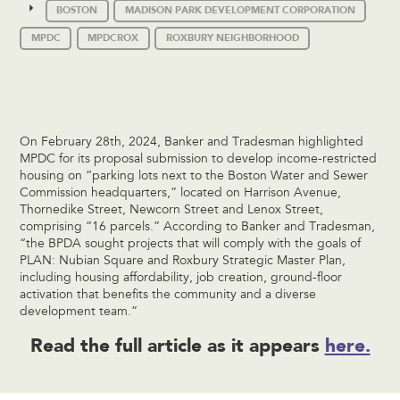
BOSTON
MADISON PARK DEVELOPMENT CORPORATION
MPDC
MPDCROX
ROXBURY NEIGHBORHOOD
On February 28th, 2024, Banker and Tradesman highlighted
MPDC for its proposal submission to develop income-restricted
housing on “parking lots next to the Boston Water and Sewer
Commission headquarters,” located on Harrison Avenue,
Thornedike Street, Newcorn Street and Lenox Street,
comprising “16 parcels.” According to Banker and Tradesman,
“the BPDA sought projects that will comply with the goals of
PLAN: Nubian Square and Roxbury Strategic Master Plan,
including housing affordability, job creation, ground-floor
activation that benefits the community and a diverse
development team.”
Read the full article as it appears
here.