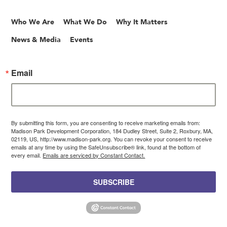
Who We Are
What We Do
Why It Matters
News & Media
Events
Email
By submitting this form, you are consenting to receive marketing emails from:
Madison Park Development Corporation, 184 Dudley Street, Suite 2, Roxbury, MA,
02119, US, http://www.madison-park.org. You can revoke your consent to receive
emails at any time by using the SafeUnsubscribe® link, found at the bottom of
every email.
Emails are serviced by Constant Contact.
SUBSCRIBE