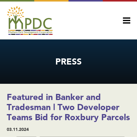
PRESS
Featured in Banker and
Tradesman | Two Developer
Teams Bid for Roxbury Parcels
03.11.2024