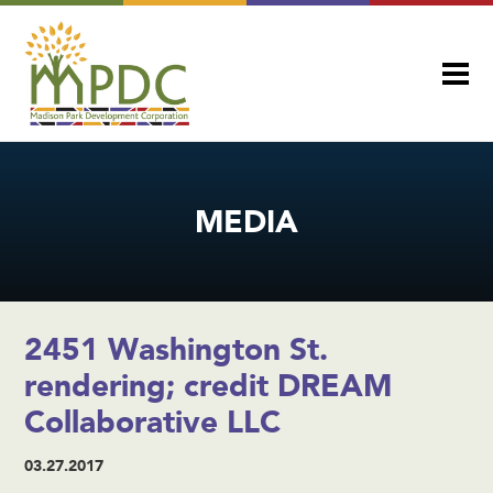
MEDIA
2451 Washington St.
rendering; credit DREAM
Collaborative LLC
03.27.2017