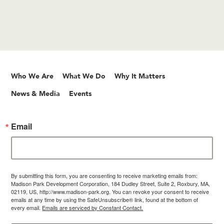
Who We Are
What We Do
Why It Matters
News & Media
Events
Email
By submitting this form, you are consenting to receive marketing emails from:
Madison Park Development Corporation, 184 Dudley Street, Suite 2, Roxbury, MA,
02119, US, http://www.madison-park.org. You can revoke your consent to receive
emails at any time by using the SafeUnsubscribe® link, found at the bottom of
every email.
Emails are serviced by Constant Contact.