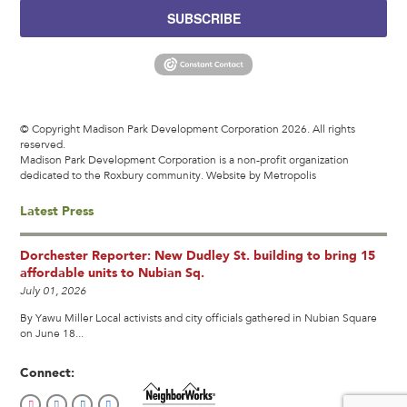
SUBSCRIBE
© Copyright Madison Park Development Corporation 2026. All rights
reserved.
Madison Park Development Corporation is a non-profit organization
dedicated to the Roxbury community.
Website by Metropolis
Latest Press
Dorchester Reporter: New Dudley St. building to bring 15
affordable units to Nubian Sq.
July 01, 2026
By Yawu Miller Local activists and city officials gathered in Nubian Square
on June 18...
Connect: