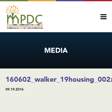
MEDIA
160602_walker_19housing_002
09.19.2016