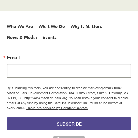
Who We Are
What We Do
Why It Matters
News & Media
Events
Email
By submitting this form, you are consenting to receive marketing emails from:
Madison Park Development Corporation, 184 Dudley Street, Suite 2, Roxbury, MA,
02119, US, http://www.madison-park.org. You can revoke your consent to receive
emails at any time by using the SafeUnsubscribe® link, found at the bottom of
every email.
Emails are serviced by Constant Contact.
SUBSCRIBE