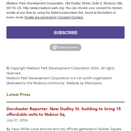
Madison Park Development Corporation, 184 Dudley Street, Suite 2, Roxbury, MA,
02119, US, http://www.madison-park.org. You can revoke your consent to receive
emails at any time by using the SafeUnsubscribe® link, found at the bottom of
every email.
Emails are serviced by Constant Contact.
SUBSCRIBE
© Copyright Madison Park Development Corporation 2026. All rights
reserved.
Madison Park Development Corporation is a non-profit organization
dedicated to the Roxbury community.
Website by Metropolis
Latest Press
Dorchester Reporter: New Dudley St. building to bring 15
affordable units to Nubian Sq.
July 01, 2026
By Yawu Miller Local activists and city officials gathered in Nubian Square