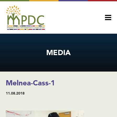
MEDIA
Melnea-Cass-1
11.08.2018