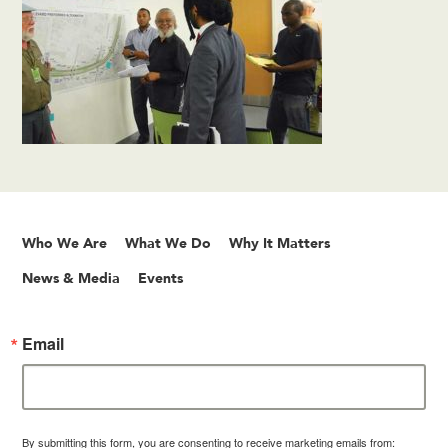
Who We Are
What We Do
Why It Matters
News & Media
Events
Email
By submitting this form, you are consenting to receive marketing emails from: