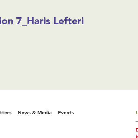
ion 7_Haris Lefteri
tters
News & Media
Events
L
b