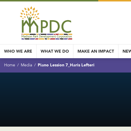
WHO WE ARE
WHAT WE DO
MAKE AN IMPACT
NEW
Piano Lession 7_Haris Lefteri
Home
Media