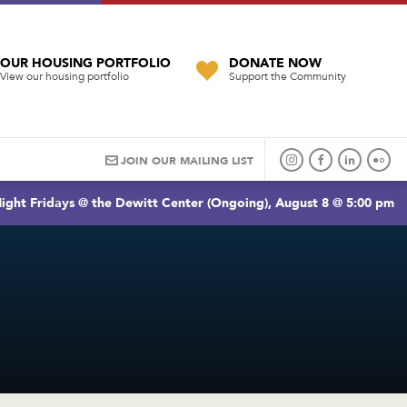
OUR HOUSING PORTFOLIO
DONATE NOW
View our housing portfolio
Support the Community
JOIN OUR MAILING LIST
ight Fridays @ the Dewitt Center (Ongoing), August 8 @ 5:00 pm