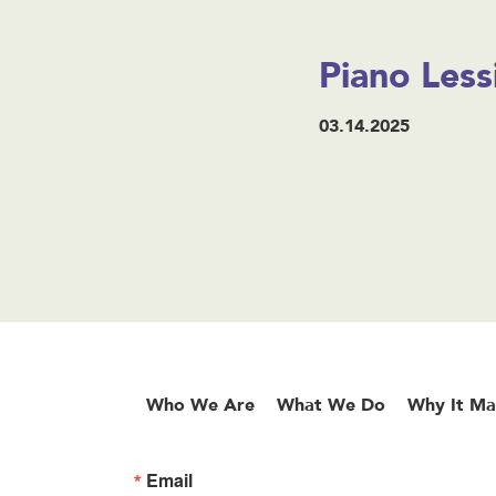
Piano Less
03.14.2025
Who We Are
What We Do
Why It Ma
Email