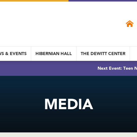
S & EVENTS
HIBERNIAN HALL
THE DEWITT CENTER
Next Event: Teen N
MEDIA