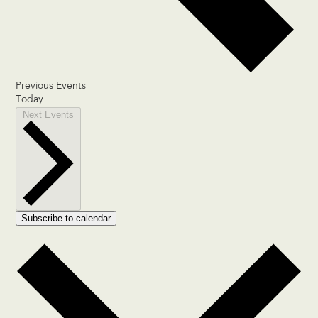
Previous
Events
Today
Next
Events
Subscribe to calendar