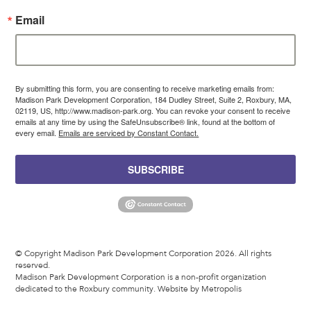
Email
By submitting this form, you are consenting to receive marketing emails from:
Madison Park Development Corporation, 184 Dudley Street, Suite 2, Roxbury, MA,
02119, US, http://www.madison-park.org. You can revoke your consent to receive
emails at any time by using the SafeUnsubscribe® link, found at the bottom of
every email.
Emails are serviced by Constant Contact.
SUBSCRIBE
© Copyright Madison Park Development Corporation 2026. All rights
reserved.
Madison Park Development Corporation is a non-profit organization
dedicated to the Roxbury community.
Website by Metropolis