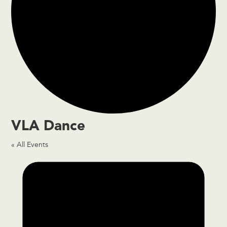
VLA Dance
« All Events