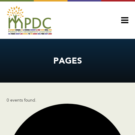
PAGES
0 events found.