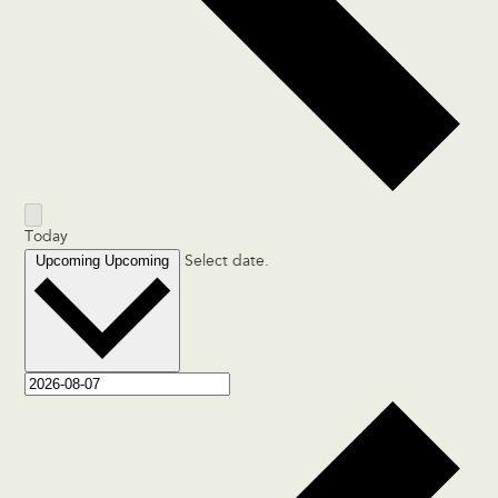
Today
Upcoming
Upcoming
Select date.