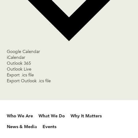
Google Calendar
iCalendar
Outlook 365
Outlook Live
Export .ics file
Export Outlook .ics file
Who We Are
What We Do
Why It Matters
News & Media
Events