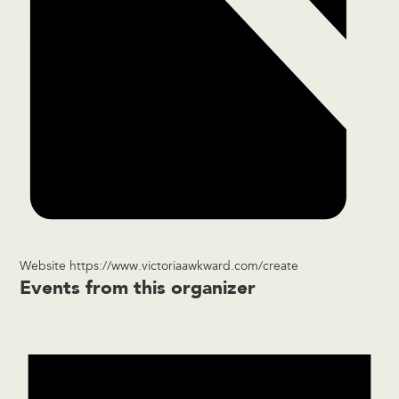
Website
https://www.victoriaawkward.com/create
Events from this organizer