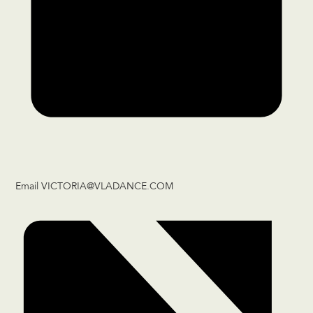
Email
VICTORIA@VLADANCE.COM