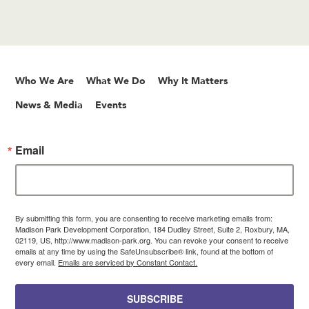
Who We Are
What We Do
Why It Matters
News & Media
Events
Email
By submitting this form, you are consenting to receive marketing emails from:
Madison Park Development Corporation, 184 Dudley Street, Suite 2, Roxbury, MA,
02119, US, http://www.madison-park.org. You can revoke your consent to receive
emails at any time by using the SafeUnsubscribe® link, found at the bottom of
every email.
Emails are serviced by Constant Contact.
SUBSCRIBE