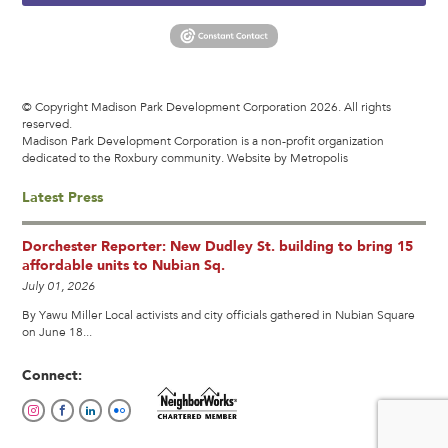
© Copyright Madison Park Development Corporation 2026. All rights
reserved.
Madison Park Development Corporation is a non-profit organization
dedicated to the Roxbury community.
Website by Metropolis
Latest Press
Dorchester Reporter: New Dudley St. building to bring 15
affordable units to Nubian Sq.
July 01, 2026
By Yawu Miller Local activists and city officials gathered in Nubian Square
on June 18...
Connect: