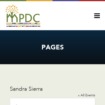
PAGES
Sandra Sierra
« All Events