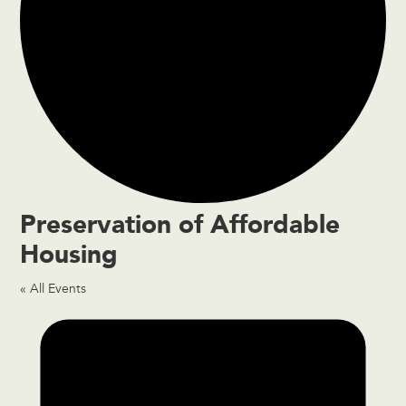
Preservation of Affordable
Housing
« All Events