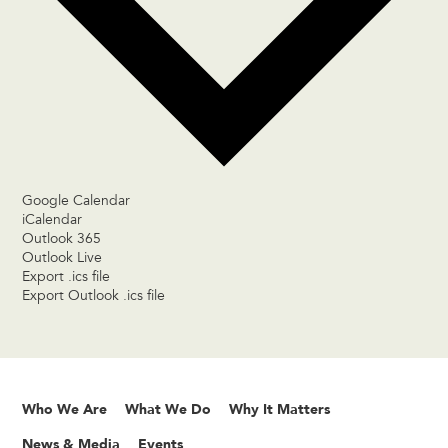
Google Calendar
iCalendar
Outlook 365
Outlook Live
Export .ics file
Export Outlook .ics file
Who We Are
What We Do
Why It Matters
News & Media
Events