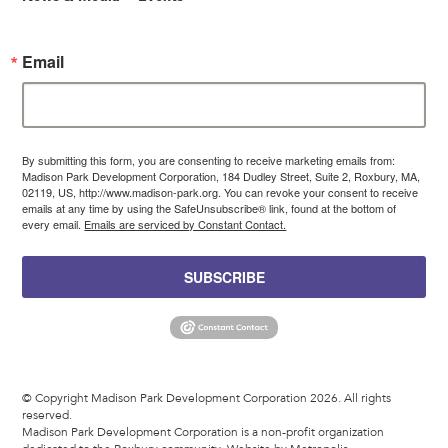
Email
By submitting this form, you are consenting to receive marketing emails from:
Madison Park Development Corporation, 184 Dudley Street, Suite 2, Roxbury, MA,
02119, US, http://www.madison-park.org. You can revoke your consent to receive
emails at any time by using the SafeUnsubscribe® link, found at the bottom of
every email.
Emails are serviced by Constant Contact.
SUBSCRIBE
© Copyright Madison Park Development Corporation 2026. All rights
reserved.
Madison Park Development Corporation is a non-profit organization