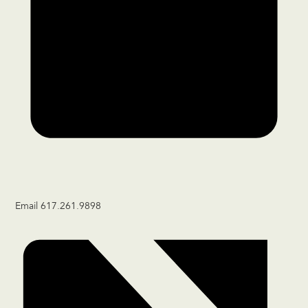
Email
617.261.9898