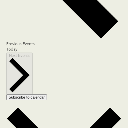
Previous
Events
Today
Next
Events
Subscribe to calendar