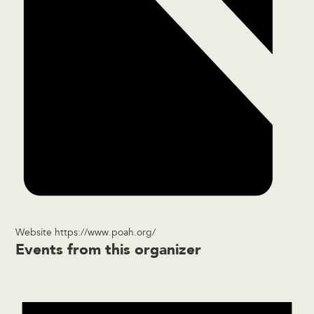
Website
https://www.poah.org/
Events from this organizer