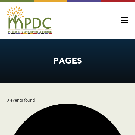
PAGES
0 events found.