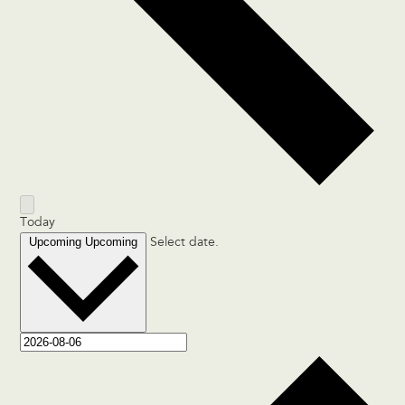
Today
Upcoming
Upcoming
Select date.