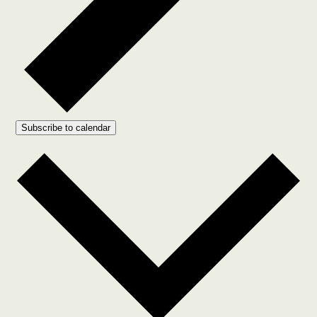
Subscribe to calendar