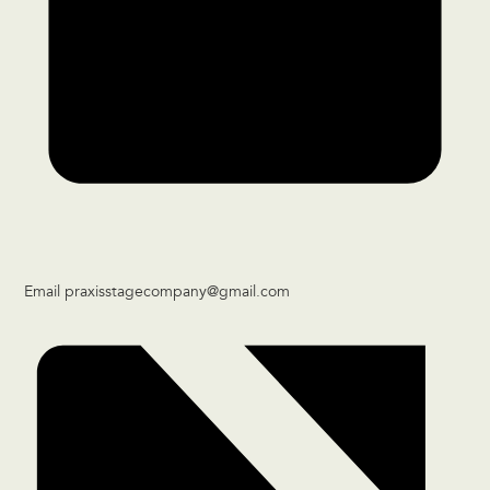
Email
praxisstagecompany@gmail.com