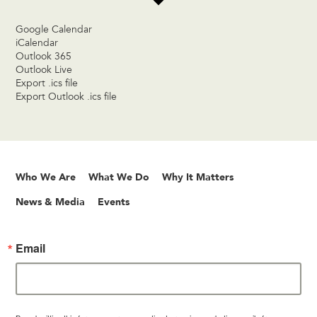
Google Calendar
iCalendar
Outlook 365
Outlook Live
Export .ics file
Export Outlook .ics file
Who We Are
What We Do
Why It Matters
News & Media
Events
Email