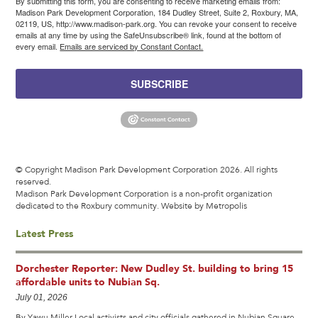
By submitting this form, you are consenting to receive marketing emails from:
Madison Park Development Corporation, 184 Dudley Street, Suite 2, Roxbury, MA,
02119, US, http://www.madison-park.org. You can revoke your consent to receive
emails at any time by using the SafeUnsubscribe® link, found at the bottom of
every email.
Emails are serviced by Constant Contact.
SUBSCRIBE
© Copyright Madison Park Development Corporation 2026. All rights
reserved.
Madison Park Development Corporation is a non-profit organization
dedicated to the Roxbury community.
Website by Metropolis
Latest Press
Dorchester Reporter: New Dudley St. building to bring 15
affordable units to Nubian Sq.
July 01, 2026