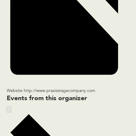
Website
http://www.praxisstagecompany.com
Events from this organizer