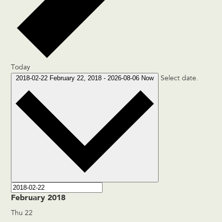
Today
2018-02-22
February 22, 2018
-
2026-08-06
Now
Select date.
February 2018
Thu
22