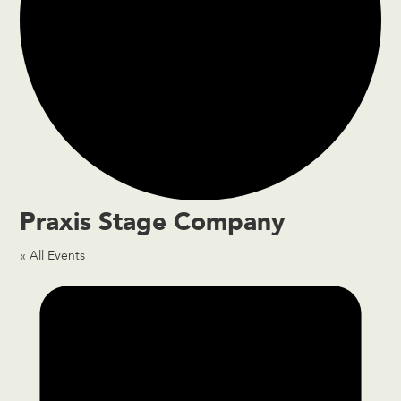
Praxis Stage Company
« All Events