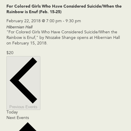
For Colored Girls Who Have Considered Suicide/When the
Rainbow is Enuf (Feb. 15-25)
February 22, 2018 @ 7:00 pm
-
9:30 pm
Hibernian Hall
"For Colored Girls Who Have Considered Suicide/When the
Rainbow is Enuf," by Ntozake Shange opens at Hibernian Hall
on February 15, 2018.
$20
Previous
Events
Today
Next
Events