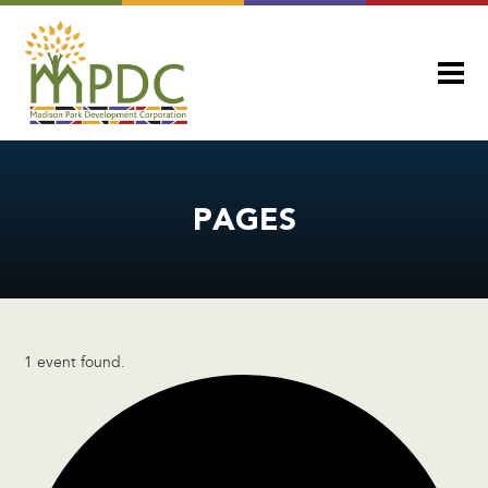
PAGES
1 event found.