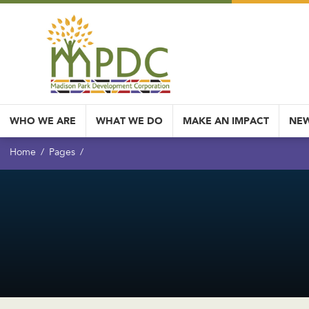
WHO WE ARE
WHAT WE DO
MAKE AN IMPACT
NEW
Home
Pages