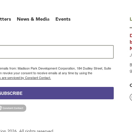
tters
News & Media
Events
L
b
J
B
g emails from: Madison Park Development Corporation, 184 Dudley Street, Suite
g
 revoke your consent to receive emails at any time by using the
s are serviced by Constant Contact.
SUBSCRIBE
n 2026. All rights reserved.