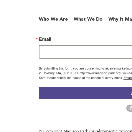
Who We Are
What We Do
Why It Ma
Email
By submitting this form, you are consenting to receive marketin
2, Roxbury, MA, 02119, US, http://www.madison-park.org. You can
SafeUnsubscribe® link, found at the bottom of every email.
Email
© Copyright Madison Park Development Corporatio