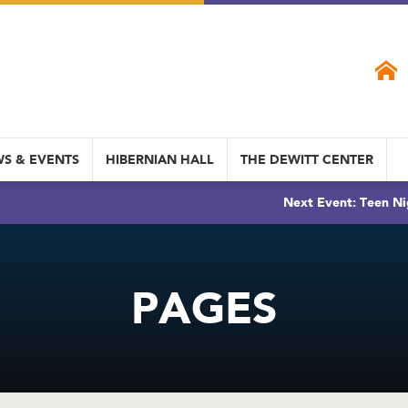
S & EVENTS
HIBERNIAN HALL
THE DEWITT CENTER
Next Event: Teen Ni
PAGES