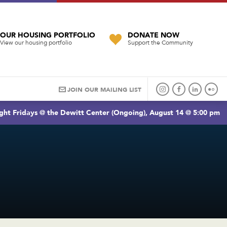
OUR HOUSING PORTFOLIO
DONATE NOW
View our housing portfolio
Support the Community
JOIN OUR MAILING LIST
ght Fridays @ the Dewitt Center (Ongoing), August 14 @ 5:00 pm