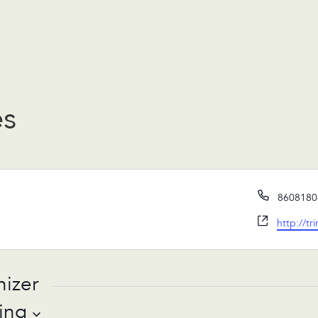
es
Phone
8608180
Website
http://
tr
nizer
ing