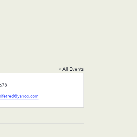
« All Events
678
inifetred@yahoo.com