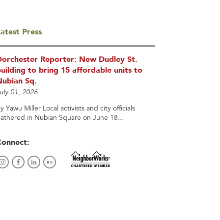
atest Press
Dorchester Reporter: New Dudley St.
uilding to bring 15 affordable units to
Nubian Sq.
uly 01, 2026
y Yawu Miller Local activists and city officials
athered in Nubian Square on June 18...
Connect: