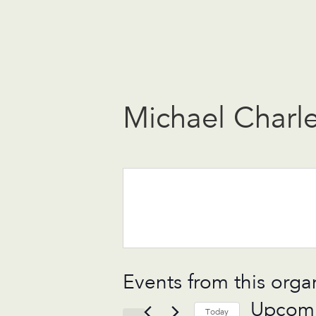
Michael Charl
Events from this orga
Upcom
Today