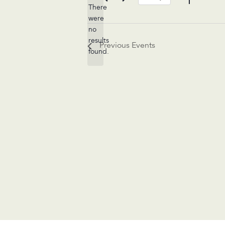
There
Select
were
date.
no
Notice
results
Previous
Events
found.