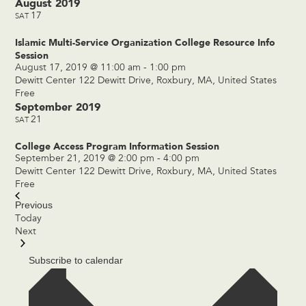
August 2019
17
SAT
Islamic Multi-Service Organization College Resource Info
Session
August 17, 2019 @ 11:00 am
-
1:00 pm
Dewitt Center
122 Dewitt Drive, Roxbury, MA, United States
Free
September 2019
21
SAT
College Access Program Information Session
September 21, 2019 @ 2:00 pm
-
4:00 pm
Dewitt Center
122 Dewitt Drive, Roxbury, MA, United States
Free
Previous
Events
Today
Events
Next
Subscribe to calendar