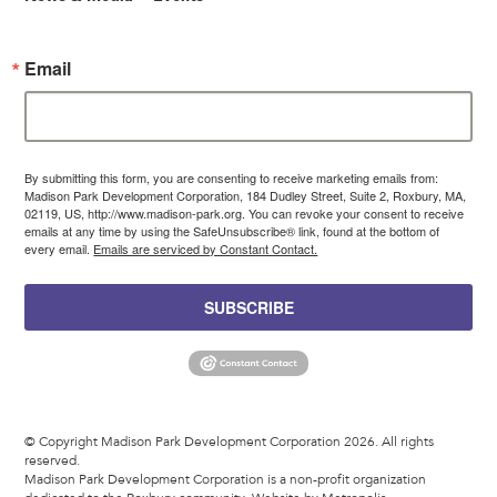
Email
By submitting this form, you are consenting to receive marketing emails from:
Madison Park Development Corporation, 184 Dudley Street, Suite 2, Roxbury, MA,
02119, US, http://www.madison-park.org. You can revoke your consent to receive
emails at any time by using the SafeUnsubscribe® link, found at the bottom of
every email.
Emails are serviced by Constant Contact.
SUBSCRIBE
© Copyright Madison Park Development Corporation 2026. All rights
reserved.
Madison Park Development Corporation is a non-profit organization