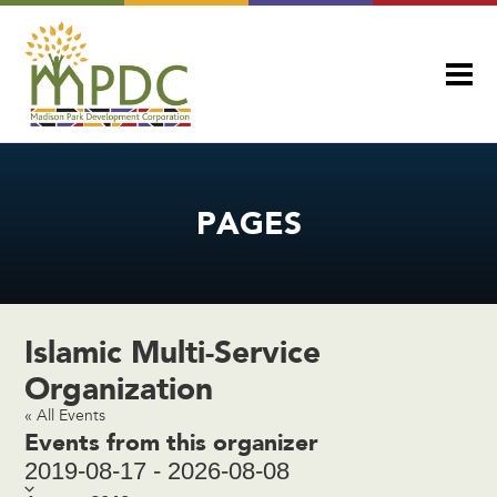
PAGES
Islamic Multi-Service
Organization
« All Events
Events from this organizer
2019-08-17
-
2026-08-08
Select
date.