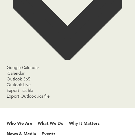
Google Calendar
iCalendar
Outlook 365
Outlook Live
Export .ics file
Export Outlook .ics file
Who We Are
What We Do
Why It Matters
News & Media
Events