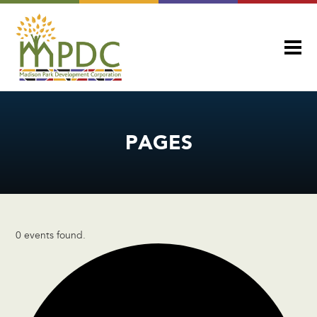
PAGES
0 events found.