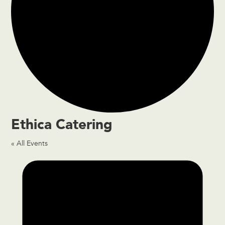
Ethica Catering
« All Events