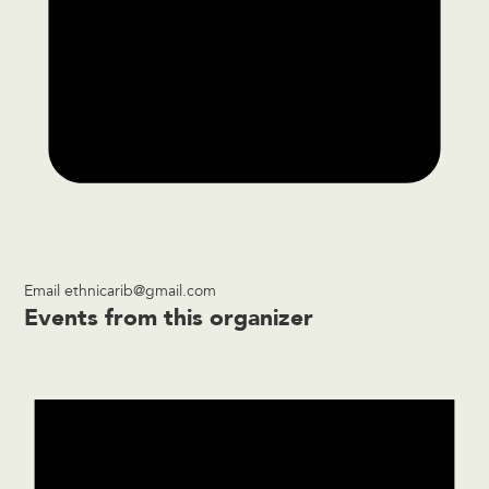
Email
ethnicarib@gmail.com
Events from this organizer