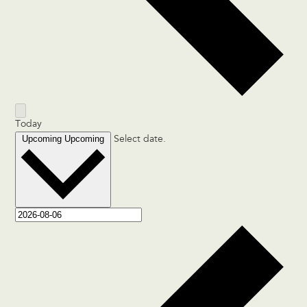
Today
Upcoming
Upcoming
Select date.