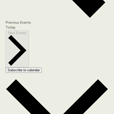
Previous
Events
Today
Next
Events
Subscribe to calendar