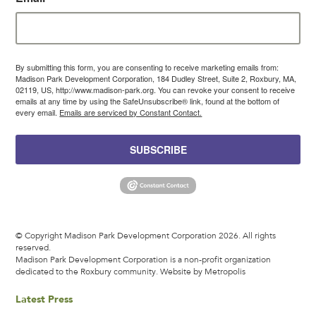
By submitting this form, you are consenting to receive marketing emails from:
Madison Park Development Corporation, 184 Dudley Street, Suite 2, Roxbury, MA,
02119, US, http://www.madison-park.org. You can revoke your consent to receive
emails at any time by using the SafeUnsubscribe® link, found at the bottom of
every email.
Emails are serviced by Constant Contact.
SUBSCRIBE
© Copyright Madison Park Development Corporation 2026. All rights
reserved.
Madison Park Development Corporation is a non-profit organization
dedicated to the Roxbury community.
Website by Metropolis
Latest Press