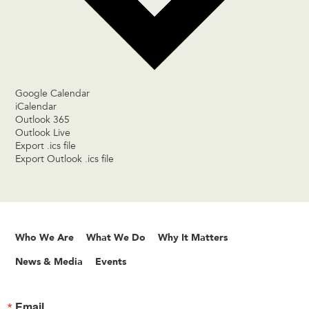
Google Calendar
iCalendar
Outlook 365
Outlook Live
Export .ics file
Export Outlook .ics file
Who We Are
What We Do
Why It Matters
News & Media
Events
Email