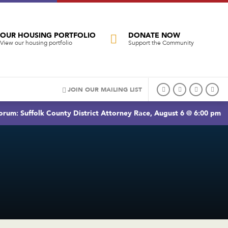
OUR HOUSING PORTFOLIO
DONATE NOW
View our housing portfolio
Support the Community
JOIN OUR MAILING LIST
rum: Suffolk County District Attorney Race, August 6 @ 6:00 pm