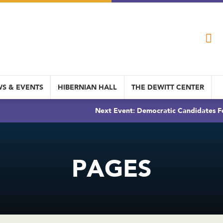
S & EVENTS
HIBERNIAN HALL
THE DEWITT CENTER
Next Event: Democratic Candidates Fo
PAGES