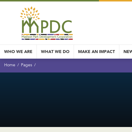
WHO WE ARE
WHAT WE DO
MAKE AN IMPACT
NEW
Home
Pages