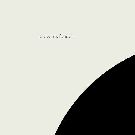
0 events found.