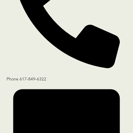
Phone
617-849-6322