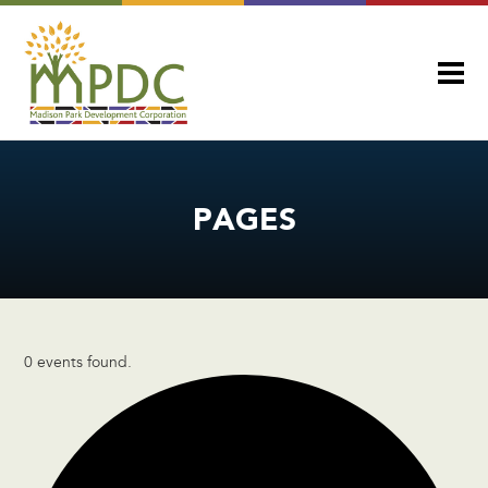
PAGES
0 events found.