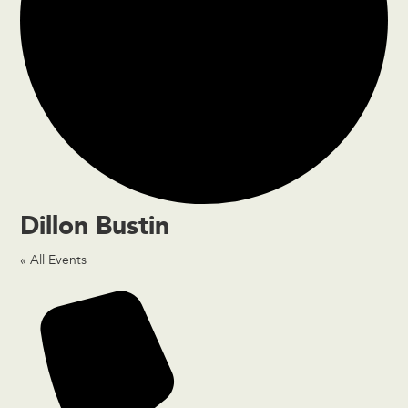
Dillon Bustin
« All Events