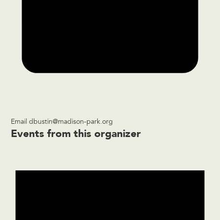
Email
dbustin@madison-park.org
Events from this organizer