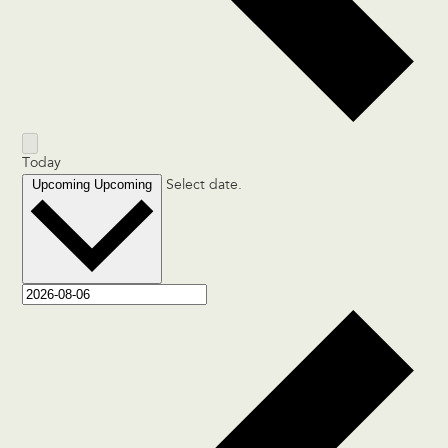
Today
Upcoming
Upcoming
Select date.