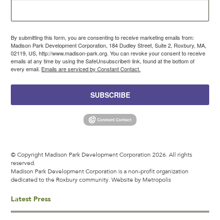
By submitting this form, you are consenting to receive marketing emails from:
Madison Park Development Corporation, 184 Dudley Street, Suite 2, Roxbury, MA,
02119, US, http://www.madison-park.org. You can revoke your consent to receive
emails at any time by using the SafeUnsubscribe® link, found at the bottom of
every email.
Emails are serviced by Constant Contact.
SUBSCRIBE
© Copyright Madison Park Development Corporation 2026. All rights
reserved.
Madison Park Development Corporation is a non-profit organization
dedicated to the Roxbury community.
Website by Metropolis
Latest Press