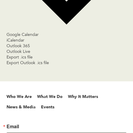
Google Calendar
iCalendar
Outlook 365
Outlook Live
Export .ics file
Export Outlook .ics file
Who We Are
What We Do
Why It Matters
News & Media
Events
Email