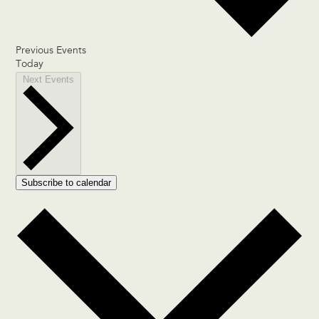
Previous
Events
Today
Next
Events
Subscribe to calendar