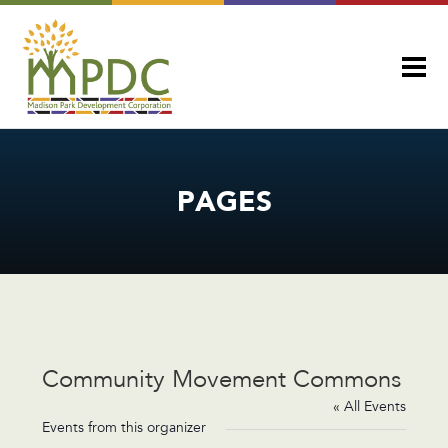
PAGES
Community Movement Commons
« All Events
Events from this organizer