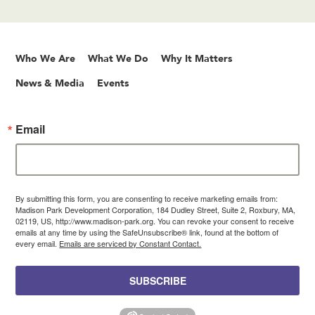
Who We Are
What We Do
Why It Matters
News & Media
Events
Email
By submitting this form, you are consenting to receive marketing emails from:
Madison Park Development Corporation, 184 Dudley Street, Suite 2, Roxbury, MA,
02119, US, http://www.madison-park.org. You can revoke your consent to receive
emails at any time by using the SafeUnsubscribe® link, found at the bottom of
every email.
Emails are serviced by Constant Contact.
SUBSCRIBE