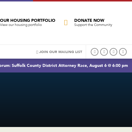
OUR HOUSING PORTFOLIO
DONATE NOW
View our housing portfolio
Support the Community
JOIN OUR MAILING LIST
rum: Suffolk County District Attorney Race, August 6 @ 6:00 pm