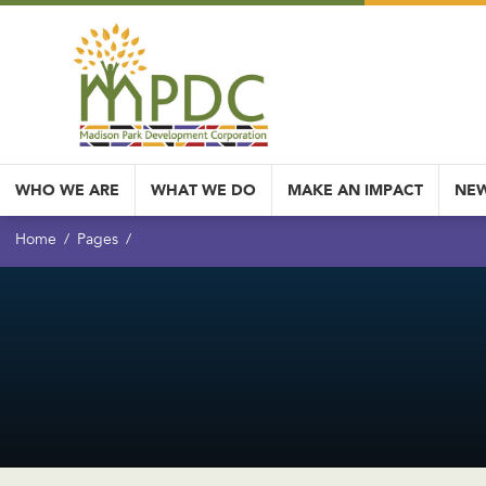
WHO WE ARE
WHAT WE DO
MAKE AN IMPACT
NEW
Home
Pages