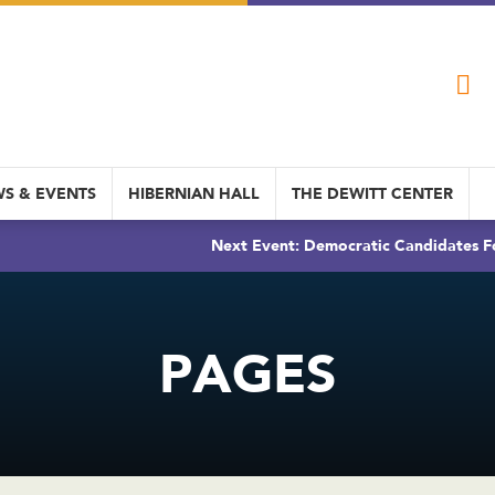
S & EVENTS
HIBERNIAN HALL
THE DEWITT CENTER
Next Event: Democratic Candidates Fo
PAGES