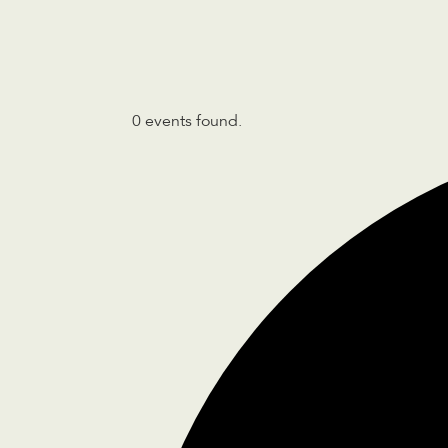
0 events found.