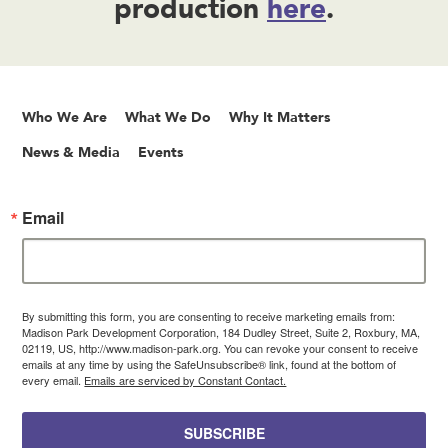
production
here
.
Who We Are
What We Do
Why It Matters
News & Media
Events
Email
By submitting this form, you are consenting to receive marketing emails from:
Madison Park Development Corporation, 184 Dudley Street, Suite 2, Roxbury, MA,
02119, US, http://www.madison-park.org. You can revoke your consent to receive
emails at any time by using the SafeUnsubscribe® link, found at the bottom of
every email.
Emails are serviced by Constant Contact.
SUBSCRIBE