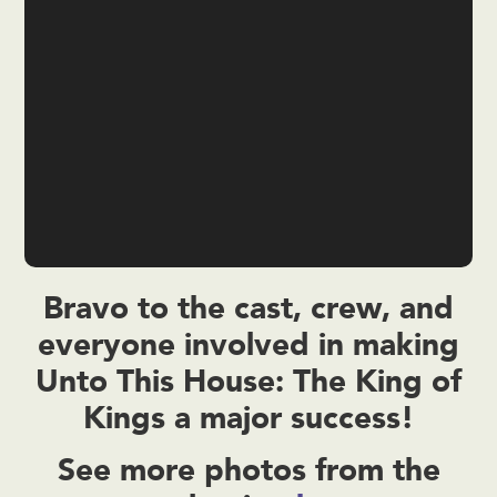
Bravo to the cast, crew, and
everyone involved in making
Unto This House: The King of
Kings a major success!
See more photos from the