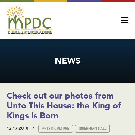
NEWS
Check out our photos from
Unto This House: the King of
Kings is Born
12.17.2018
ARTS & CULTURE
HIBERNIAN HALL