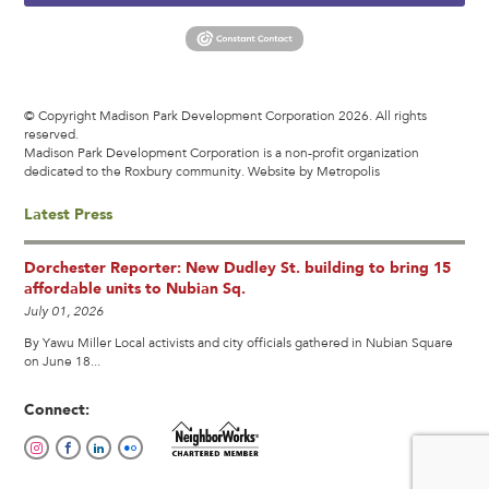
© Copyright Madison Park Development Corporation 2026. All rights
reserved.
Madison Park Development Corporation is a non-profit organization
dedicated to the Roxbury community.
Website by Metropolis
Latest Press
Dorchester Reporter: New Dudley St. building to bring 15
affordable units to Nubian Sq.
July 01, 2026
By Yawu Miller Local activists and city officials gathered in Nubian Square
on June 18...
Connect: